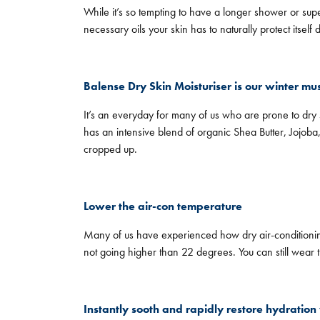
While it’s so tempting to have a longer shower or supe
necessary oils your skin has to naturally protect itsel
Balense Dry Skin Moisturiser is our winter mu
It’s an everyday for many of us who are prone to dry sk
has an intensive blend of organic Shea Butter, Jojob
cropped up.
Lower the air-con temperature
Many of us have experienced how dry air-conditionin
not going higher than 22 degrees. You can still wear 
Instantly sooth and rapidly restore hydration 