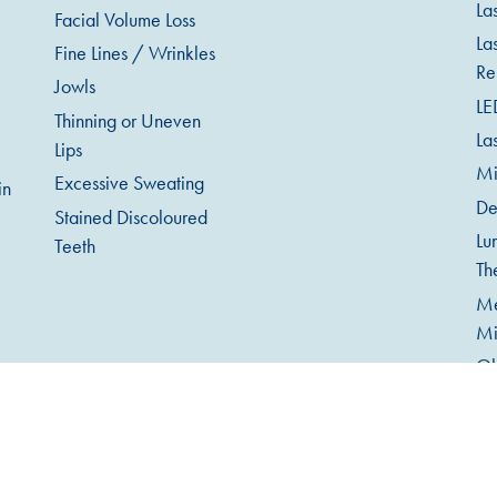
La
Facial Volume Loss
La
Fine Lines / Wrinkles
Re
Jowls
LE
Thinning or Uneven
La
Lips
Mi
Excessive Sweating
in
De
Stained Discoloured
Lu
Teeth
Th
Me
Mi
Ob
An
Te