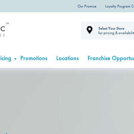
Our Promise
Loyalty Program 
Select Your Store
for pricing & availabili
icing
Promotions
Locations
Franchise Opportun