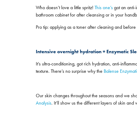
Who doesn’t love a little spritz!
This one’s
got an anti-i
bathroom cabinet for after cleansing or in your handba
Pro tip: applying as a toner after cleaning and before
Intensive overnight hydration = Enzymatic S
It’s ultra-conditioning, got rich hydration, anti-inflam
texture. There’s no surprise why the
Balense Enzymat
Our skin changes throughout the seasons and we shoul
Analysis
. It’ll show us the different layers of skin a