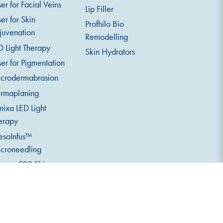
ser for Facial Veins
Lip Filler
ser for Skin
Profhilo Bio
juvenation
Remodelling
D Light Therapy
Skin Hydrators
ser for Pigmentation
crodermabrasion
rmaplaning
mixa LED Light
erapy
soInfus™
croneedling
serv 520 Skin
alysis
eth Whitening