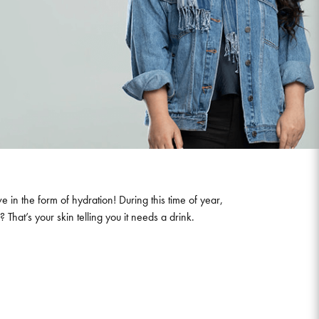
e in the form of hydration! During this time of year,
 That’s your skin telling you it needs a drink.