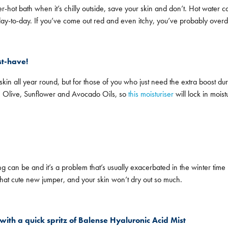
r-hot bath when it’s chilly outside, save your skin and don’t. Hot water 
f day-to-day. If you’ve come out red and even itchy, you’ve probably overd
st-have!
in all year round, but for those of you who just need the extra boost during
a, Olive, Sunflower and Avocado Oils, so
this moisturiser
will lock in mois
g can be and it’s a problem that’s usually exacerbated in the winter t
that cute new jumper, and your skin won’t dry out so much.
with a quick spritz of Balense Hyaluronic Acid Mist