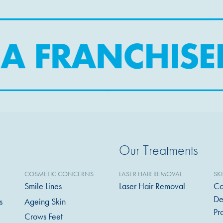
Our Treatments
COSMETIC CONCERNS
LASER HAIR REMOVAL
SK
Smile Lines
Laser Hair Removal
Co
De
s
Ageing Skin
Pr
Crows Feet