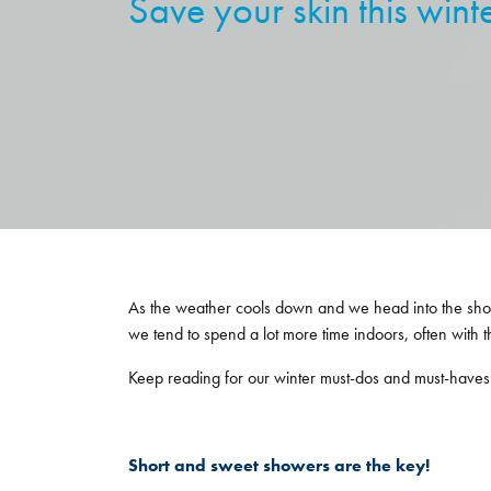
Save your skin this wint
As the weather cools down and we head into the shortest
we tend to spend a lot more time indoors, often with the
Keep reading for our winter must-dos and must-haves t
Short and sweet showers are the key!