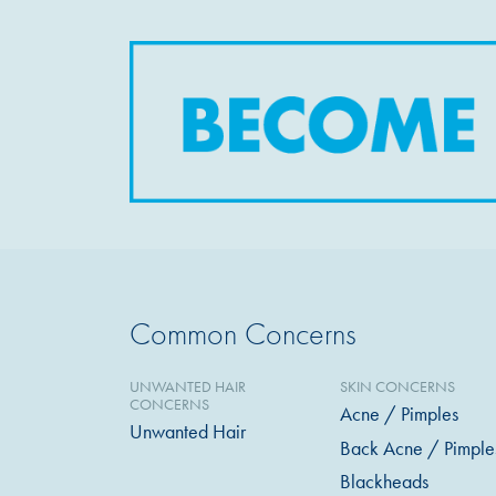
Common Concerns
UNWANTED HAIR
SKIN CONCERNS
CONCERNS
Acne / Pimples
Unwanted Hair
Back Acne / Pimple
Blackheads