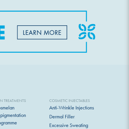
IN TREATMENTS
COSMETIC INJECTABLES
smelan
Anti-Wrinkle Injections
pigmentation
Dermal Filler
ogramme
Excessive Sweating