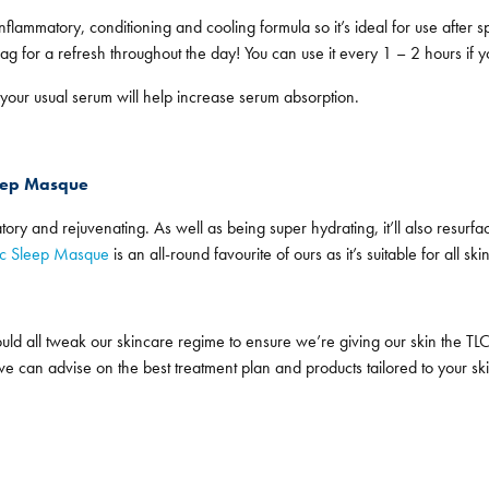
nflammatory, conditioning and cooling formula so it’s ideal for use after 
g for a refresh throughout the day! You can use it every 1 – 2 hours if y
 your usual serum will help increase serum absorption.
leep Masque
matory and rejuvenating. As well as being super hydrating, it’ll also resur
ic Sleep Masque
is an all-round favourite of ours as it’s suitable for all ski
d all tweak our skincare regime to ensure we’re giving our skin the TLC
nd we can advise on the best treatment plan and products tailored to your 