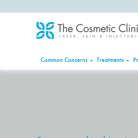
Common Concerns
Treatments
Pr