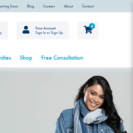
Coming Soon
Blog
Careers
About
Contact
0
Your Account
ty
Sign In or Sign Up
ities
Shop
Free Consultation