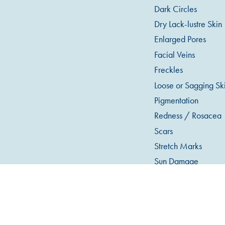
Dark Circles
Dry Lack-lustre Skin
Enlarged Pores
Facial Veins
Freckles
Loose or Sagging Sk
Pigmentation
Redness / Rosacea
Scars
Stretch Marks
Sun Damage