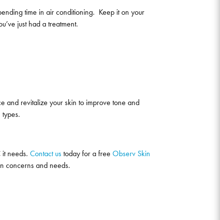
spending time in air conditioning. Keep it on your
ou’ve just had a treatment.
face and revitalize your skin to improve tone and
n types.
 it needs.
Contact us
today for a free
Observ Skin
skin concerns and needs.