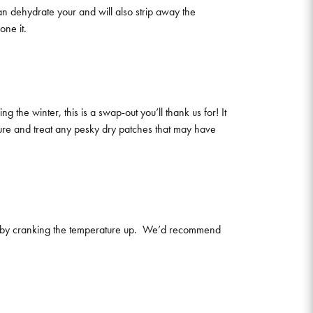
can dehydrate your and will also strip away the
one it.
 the winter, this is a swap-out you’ll thank us for! It
ture and treat any pesky dry patches that may have
ime by cranking the temperature up. We’d recommend