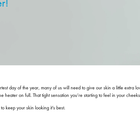
er!
 day of the year, many of us will need to give our skin a little extra lov
 heater on full. That tight sensation you’re starting to feel in your cheeks?
o keep your skin looking it’s best.