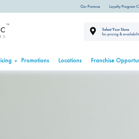
Our Promise
Loyalty Program 
Select Your Store
for pricing & availabili
icing
Promotions
Locations
Franchise Opportun