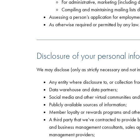
For administrative, marketing (including 
Compiling and maintaining mailing lists d
Assessing a person’s application for employmen
As otherwise required or permitted by any law.
Disclosure of your personal info
We may disclose (only as strictly necessary and not i
Any entity where disclosure to, or collection fr
Data warehouse and data partners;
Social media and other virtual communities an
Publicly available sources of information;
Member loyalty or rewards programs and other 
A third party that we’ve contracted to provide 
and business management consultants, sales ag
management providers;