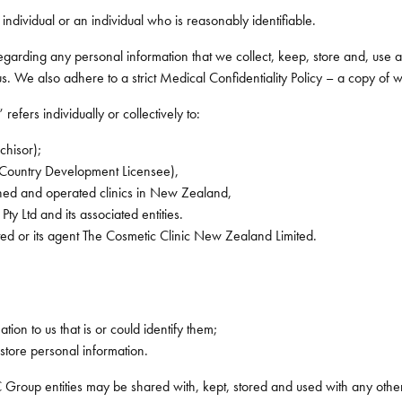
 individual or an individual who is reasonably identifiable.
 regarding any personal information that we collect, keep, store and, use
 We also adhere to a strict Medical Confidentiality Policy – a copy of whic
efers individually or collectively to:
chisor);
 Country Development Licensee),
ned and operated clinics in New Zealand,
Pty Ltd and its associated entities.
ed or its agent The Cosmetic Clinic New Zealand Limited.
ion to us that is or could identify them;
store personal information.
 Group entities may be shared with, kept, stored and used with any other 