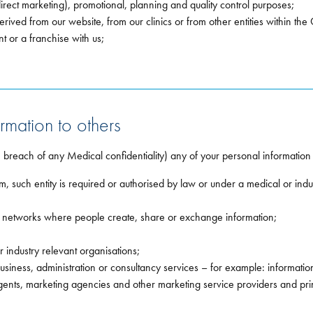
direct marketing), promotional, planning and quality control purposes;
erived from our website, from our clinics or from other entities within th
t or a franchise with us;
rmation to others
n breach of any Medical confidentiality) any of your personal information
om, such entity is required or authorised by law or under a medical or indu
d networks where people create, share or exchange information;
industry relevant organisations;
business, administration or consultancy services – for example: informatio
ents, marketing agencies and other marketing service providers and pr