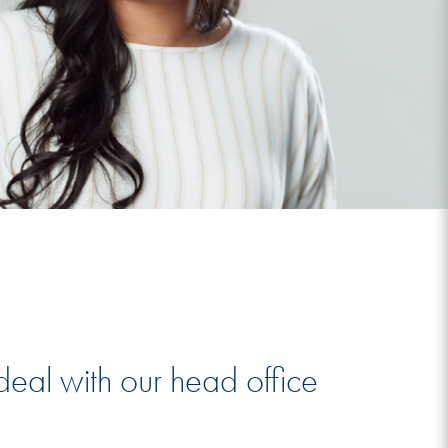
deal with our head office