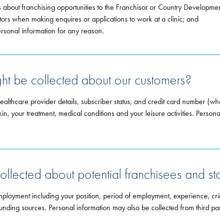
 about franchising opportunities to the Franchisor or Country Developme
rs when making enquires or applications to work at a clinic; and
ersonal information for any reason.
ght be collected about our customers?
healthcare provider details, subscriber status, and credit card number (w
kin, your treatment, medical conditions and your leisure activities. Person
ollected about potential franchisees and sta
mployment including your position, period of employment, experience, cri
nd funding sources. Personal information may also be collected from third 