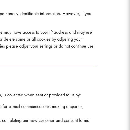
 personally identifiable information. However, if you
, we may have access to your IP address and may use
 or delete some or all cookies by adjusting your
ies please adjust your settings or do not continue use
, is collected when sent or provided to us by:
g for e-mail communications, making enquiries,
ies, completing our new customer and consent forms