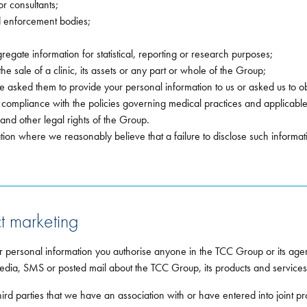
or consultants;
d enforcement bodies;
gregate information for statistical, reporting or research purposes;
e sale of a clinic, its assets or any part or whole of the Group;
 asked them to provide your personal information to us or asked us to ob
 compliance with the policies governing medical practices and applicabl
 and other legal rights of the Group.
tion where we reasonably believe that a failure to disclose such informat
t marketing
r personal information you authorise anyone in the TCC Group or its agen
edia, SMS or posted mail about the TCC Group, its products and services 
rd parties that we have an association with or have entered into joint pro