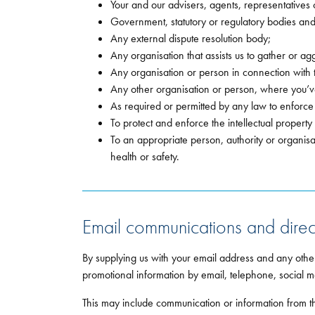
Your and our advisers, agents, representatives 
Government, statutory or regulatory bodies an
Any external dispute resolution body;
Any organisation that assists us to gather or ag
Any organisation or person in connection with th
Any other organisation or person, where you’ve
As required or permitted by any law to enforce
To protect and enforce the intellectual property
To an appropriate person, authority or organisa
health or safety.
Email communications and direc
By supplying us with your email address and any othe
promotional information by email, telephone, social m
This may include communication or information from thi