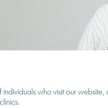
 individuals who visit our website, 
linics.