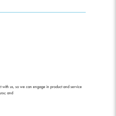
ct with us, so we can engage in product and service
you; and