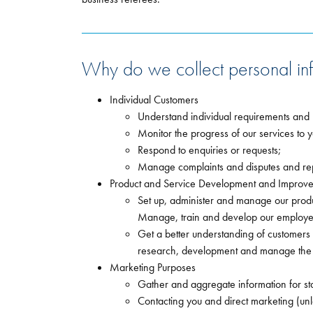
Why do we collect personal inf
Individual Customers
Understand individual requirements and 
Monitor the progress of our services to yo
Respond to enquiries or requests;
Manage complaints and disputes and repo
Product and Service Development and Improv
Set up, administer and manage our produ
Manage, train and develop our employee
Get a better understanding of customers
research, development and manage the d
Marketing Purposes
Gather and aggregate information for sta
Contacting you and direct marketing (un