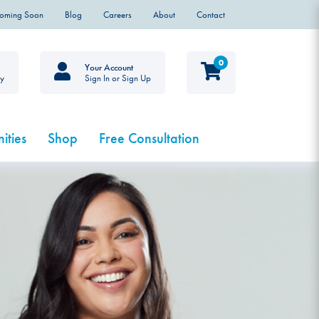
Coming Soon
Blog
Careers
About
Contact
0
Your Account
ty
Sign In or Sign Up
ities
Shop
Free Consultation