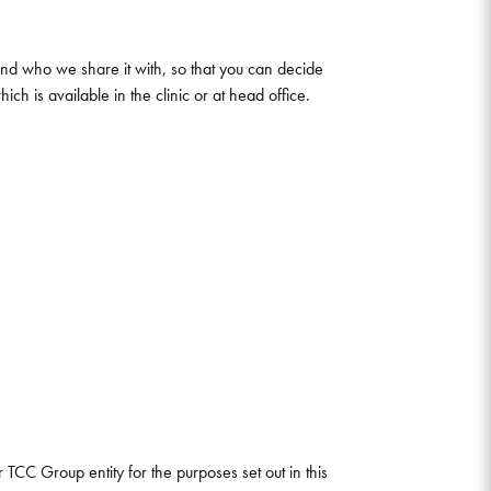
 and who we share it with, so that you can decide
h is available in the clinic or at head office.
TCC Group entity for the purposes set out in this