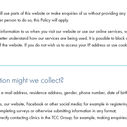
till use parts of this website or make enquiries of us without providing any
 person to do so, this Policy will apply.
 information to us when you visit our website or use our online services
better understand how our services are being used. It is possible to block
f the website. If you do not wish us to access your IP address or use cook
ion might we collect?
, e-mail address, residence address, gender, phone number, date of birth
, our website, Facebook or other social media; for example in registerin
ompleting surveys or otherwise submitting information in any format;
directly contacting clinics in the TCC Group; for example, making enquir