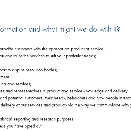
ormation and what might we do with it?
provide customers with the appropriate product or service;
u and tailor the services to suit your particular needs;
rt to dispute resolution bodies;
ement
cts and services;
s and representatives in product and service knowledge and delivery;
 and potential customers, their needs, behaviours and how people intera
elivery of our services and products via the way we communicate with 
tistical, reporting and research purposes;
less you have opted out)