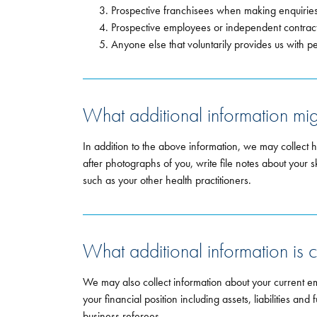
Prospective franchisees when making enquiries
Prospective employees or independent contracto
Anyone else that voluntarily provides us with p
What additional information mi
In addition to the above information, we may collect 
after photographs of you, write file notes about your s
such as your other health practitioners.
What additional information is c
We may also collect information about your current e
your financial position including assets, liabilities a
business referees.