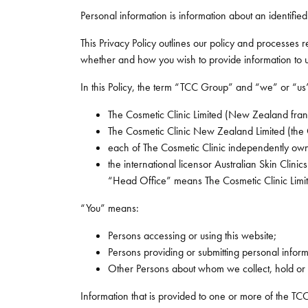
Personal information is information about an identified
This Privacy Policy outlines our policy and processes
whether and how you wish to provide information to us.
In this Policy, the term “TCC Group” and “we” or “us” r
The Cosmetic Clinic Limited (New Zealand fran
The Cosmetic Clinic New Zealand Limited (the
each of The Cosmetic Clinic independently ow
the international licensor Australian Skin Clinics 
“Head Office” means The Cosmetic Clinic Limit
“You” means:
Persons accessing or using this website;
Persons providing or submitting personal informat
Other Persons about whom we collect, hold or 
Information that is provided to one or more of the TCC