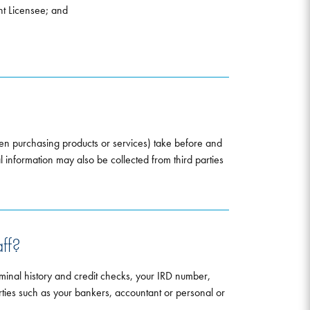
nt Licensee; and
hen purchasing products or services) take before and
al information may also be collected from third parties
ff?
minal history and credit checks, your IRD number,
parties such as your bankers, accountant or personal or