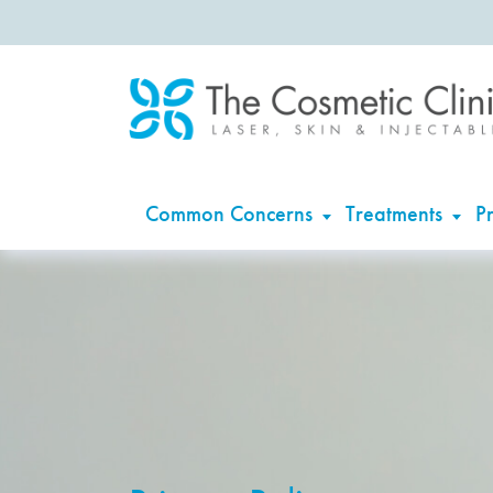
Common Concerns
Treatments
Pr