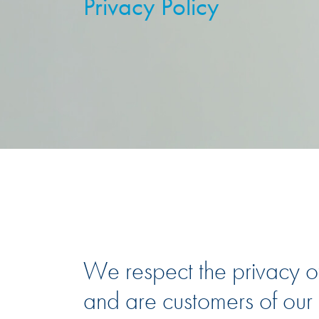
Privacy Policy
We respect the privacy of
and are customers of our c