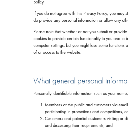
policy.
If you do not agree with this Privacy Policy, you may s
do provide any personal information or allow any other
Please note that whether or not you submit or provide
cookies to provide certain functionality to you and to 
computer settings, but you might lose some functions o
of or access to the website.
What general personal informat
Personally identifiable information such as your name
Members of the public and customers via emails
participating in promotions and competitions, c
Customers and potential customers visiting or 
and discussing their requirements; and