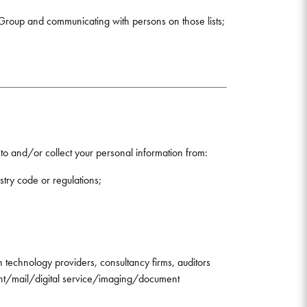
e Group and communicating with persons on those lists;
 to and/or collect your personal information from:
stry code or regulations;
n technology providers, consultancy firms, auditors
int/mail/digital service/imaging/document