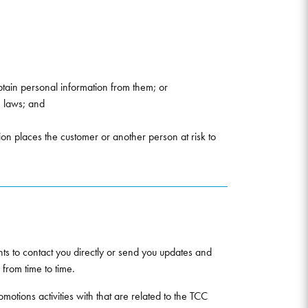
tain personal information from them; or
e laws; and
ion places the customer or another person at risk to
ts to contact you directly or send you updates and
from time to time.
motions activities with that are related to the TCC