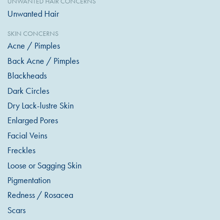
UNWANTED HAIR CONCERNS
Unwanted Hair
SKIN CONCERNS
Acne / Pimples
Back Acne / Pimples
Blackheads
Dark Circles
Dry Lack-lustre Skin
Enlarged Pores
Facial Veins
Freckles
Loose or Sagging Skin
Pigmentation
Redness / Rosacea
Scars