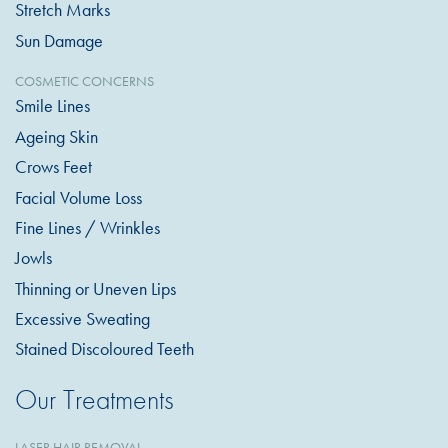
Stretch Marks
Sun Damage
COSMETIC CONCERNS
Smile Lines
Ageing Skin
Crows Feet
Facial Volume Loss
Fine Lines / Wrinkles
Jowls
Thinning or Uneven Lips
Excessive Sweating
Stained Discoloured Teeth
Our Treatments
LASER HAIR REMOVAL