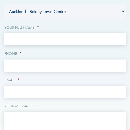
YOUR FULL NAME
*
PHONE
*
EMAIL
*
YOUR MESSAGE
*