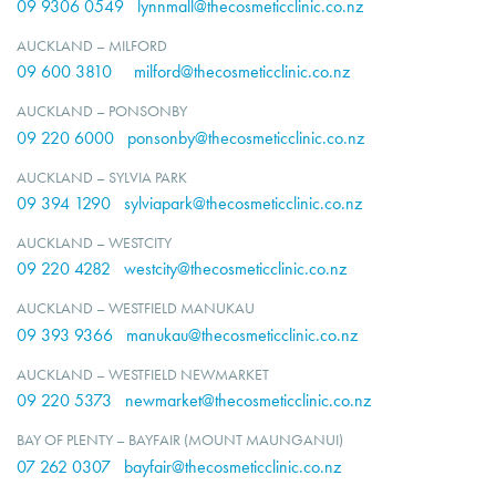
09 9306 0549
lynnmall@thecosmeticclinic.co.nz
AUCKLAND – MILFORD
09 600 3810
milford@thecosmeticclinic.co.nz
AUCKLAND – PONSONBY
09 220 6000
ponsonby@thecosmeticclinic.co.nz
AUCKLAND – SYLVIA PARK
09 394 1290
sylviapark@thecosmeticclinic.co.nz
AUCKLAND – WESTCITY
09 220 4282
westcity@thecosmeticclinic.co.nz
AUCKLAND – WESTFIELD MANUKAU
09 393 9366
manukau@thecosmeticclinic.co.nz
AUCKLAND – WESTFIELD NEWMARKET
09 220 5373
newmarket@thecosmeticclinic.co.nz
BAY OF PLENTY – BAYFAIR (MOUNT MAUNGANUI)
07 262 0307
bayfair@thecosmeticclinic.co.nz