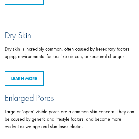
Dry Skin
Dry skin is incredibly common, often caused by hereditary factors,
aging, environmental factors like air-con, or seasonal changes.
LEARN MORE
Enlarged Pores
Large or ‘open’ visible pores are a common skin concern. They can
be caused by genetic and lifestyle factors, and become more
evident as we age and skin loses elastin.