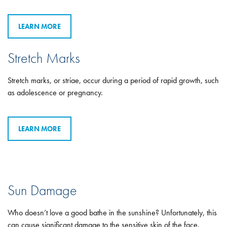
LEARN MORE
Stretch Marks
Stretch marks, or striae, occur during a period of rapid growth, such
as adolescence or pregnancy.
LEARN MORE
Sun Damage
Who doesn’t love a good bathe in the sunshine? Unfortunately, this
can cause significant damage to the sensitive skin of the face.