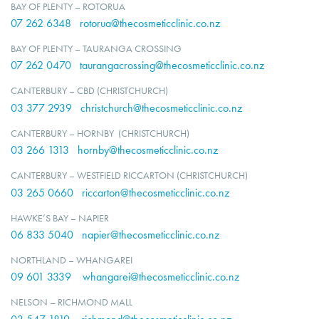
BAY OF PLENTY – ROTORUA
07 262 6348
rotorua@thecosmeticclinic.co.nz
BAY OF PLENTY – TAURANGA CROSSING
07 262 0470
taurangacrossing@thecosmeticclinic.co.nz
CANTERBURY – CBD (CHRISTCHURCH)
03 377 2939
christchurch@thecosmeticclinic.co.nz
CANTERBURY – HORNBY (CHRISTCHURCH)
03 266 1313
hornby@thecosmeticclinic.co.nz
CANTERBURY – WESTFIELD RICCARTON (CHRISTCHURCH)
03 265 0660
riccarton@thecosmeticclinic.co.nz
HAWKE’S BAY – NAPIER
06 833 5040
napier@thecosmeticclinic.co.nz
NORTHLAND – WHANGAREI
09 601 3339
whangarei@thecosmeticclinic.co.nz
NELSON – RICHMOND MALL