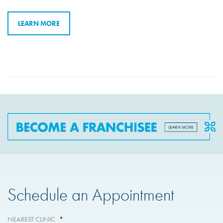
LEARN MORE
Schedule an Appointment
NEAREST CLINIC
*