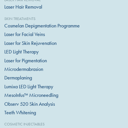
Laser Hair Removal
SKIN TREATMENTS
Cosmelan Depigmentation Programme
Laser for Facial Veins
Laser for Skin Rejuvenation
LED Light Therapy
Laser for Pigmentation
Microdermabrasion
Dermaplaning
Lumixa LED Light Therapy
MesoInfus™ Microneedling
Observ 520 Skin Analysis
Teeth Whitening
COSMETIC INJECTABLES