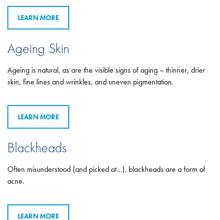
LEARN MORE
Ageing Skin
Ageing is natural, as are the visible signs of aging – thinner, drier
skin, fine lines and wrinkles, and uneven pigmentation.
LEARN MORE
Blackheads
Often misunderstood (and picked at…), blackheads are a form of
acne.
LEARN MORE