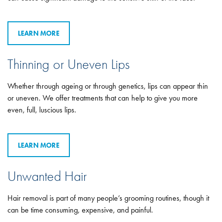
LEARN MORE
Thinning or Uneven Lips
Whether through ageing or through genetics, lips can appear thin
or uneven. We offer treatments that can help to give you more
even, full, luscious lips.
LEARN MORE
Unwanted Hair
Hair removal is part of many people’s grooming routines, though it
can be time consuming, expensive, and painful.