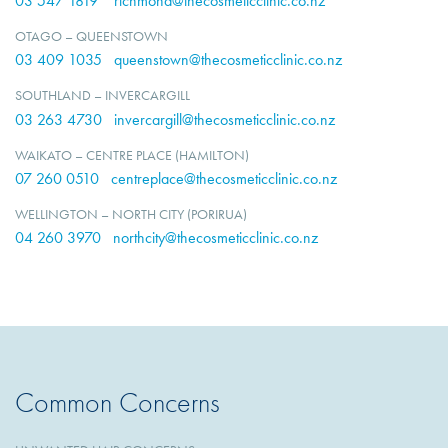
03 547 1819
richmond@thecosmeticclinic.co.nz
OTAGO – QUEENSTOWN
03 409 1035
queenstown@thecosmeticclinic.co.nz
SOUTHLAND – INVERCARGILL
03 263 4730
invercargill@thecosmeticclinic.co.nz
WAIKATO – CENTRE PLACE (HAMILTON)
07 260 0510
centreplace@thecosmeticclinic.co.nz
WELLINGTON – NORTH CITY (PORIRUA)
04 260 3970
northcity@thecosmeticclinic.co.nz
Common Concerns