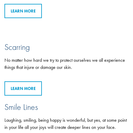
LEARN MORE
Scarring
No matter how hard we try to protect ourselves we all experience
things that injure or damage our skin.
LEARN MORE
Smile Lines
Laughing, smiling, being happy is wonderful, but yes, at some point
in your life all your joys will create deeper lines on your face.