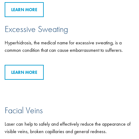
LEARN MORE
Excessive Sweating
Hyperhidrosis, the medical name for excessive sweating, is a
common condition that can cause embarrassment to sufferers.
LEARN MORE
Facial Veins
Laser can help to safely and effectively reduce the appearance of
visible veins, broken capillaries and general redness.