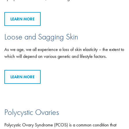
LEARN MORE
Loose and Sagging Skin
As we age, we all experience a loss of skin elasticity – the extent to
which will depend on various genetic and lifestyle factors.
LEARN MORE
Polycystic Ovaries
Polycystic Ovary Syndrome (PCOS) is a common condition that