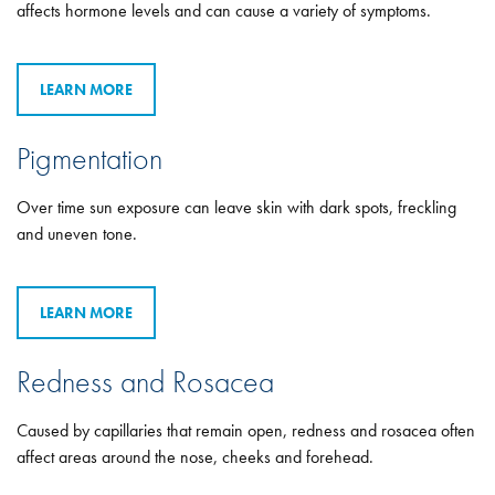
affects hormone levels and can cause a variety of symptoms.
LEARN MORE
Pigmentation
Over time sun exposure can leave skin with dark spots, freckling
and uneven tone.
LEARN MORE
Redness and Rosacea
Caused by capillaries that remain open, redness and rosacea often
affect areas around the nose, cheeks and forehead.