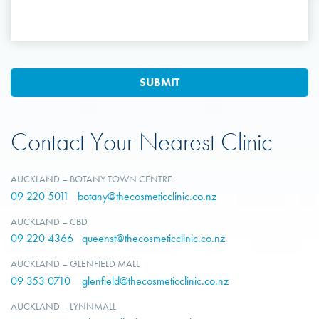
Contact Your Nearest Clinic
AUCKLAND – BOTANY TOWN CENTRE
09 220 5011
botany@thecosmeticclinic.co.nz
AUCKLAND – CBD
09 220 4366
queenst@thecosmeticclinic.co.nz
AUCKLAND – GLENFIELD MALL
09 353 0710
glenfield@thecosmeticclinic.co.nz
AUCKLAND – LYNNMALL