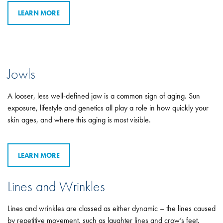
LEARN MORE
Jowls
A looser, less well-defined jaw is a common sign of aging. Sun
exposure, lifestyle and genetics all play a role in how quickly your
skin ages, and where this aging is most visible.
LEARN MORE
Lines and Wrinkles
Lines and wrinkles are classed as either dynamic – the lines caused
by repetitive movement, such as laughter lines and crow’s feet.