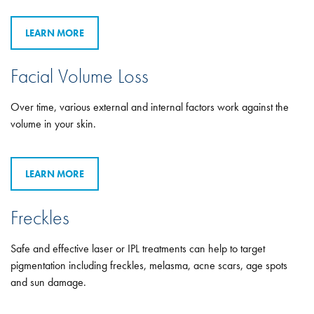
LEARN MORE
Facial Volume Loss
Over time, various external and internal factors work against the
volume in your skin.
LEARN MORE
Freckles
Safe and effective laser or IPL treatments can help to target
pigmentation including freckles, melasma, acne scars, age spots
and sun damage.