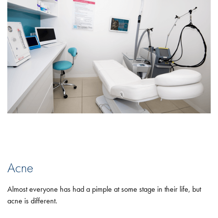
Acne
Almost everyone has had a pimple at some stage in their life, but
acne is different.