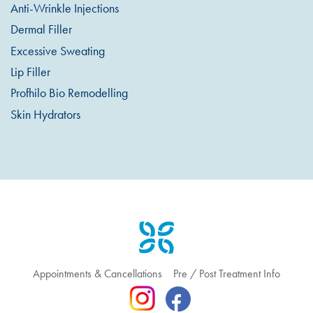
Anti-Wrinkle Injections
Dermal Filler
Excessive Sweating
Lip Filler
Profhilo Bio Remodelling
Skin Hydrators
Appointments & Cancellations
Pre / Post Treatment Info