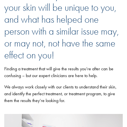
your skin will be unique to you,
and what has helped one
person with a similar issue may,
or may not, not have the same
effect on you!
Finding a treatment that will give the results you’re after can be
confusing – but our expert clinicians are here to help.
We always work closely with our clients to understand their skin,
and identify the perfect treatment, or treatment program, to give
them the results they’re looking for.