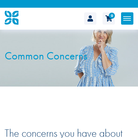
0
The
Cosmetic
Common Concerns
Clinic
The concerns you have about