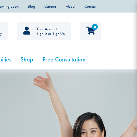
Coming Soon
Blog
Careers
About
Contact
0
Your Account
ty
Sign In or Sign Up
ities
Shop
Free Consultation