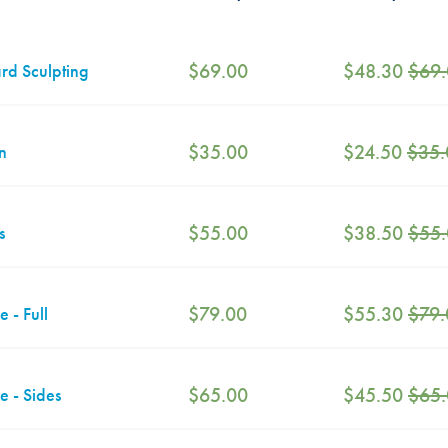
$
69.00
$
48.30
$
69
rd Sculpting
$
35.00
$
24.50
$
35.
n
$
55.00
$
38.50
$
55
s
$
79.00
$
55.30
$
79.
e - Full
$
65.00
$
45.50
$
65
e - Sides