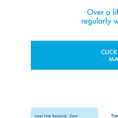
Tre
Laser Hair Removal - Face