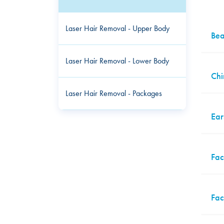
Laser Hair Removal - Upper Body
Bea
Laser Hair Removal - Lower Body
Chi
Laser Hair Removal - Packages
Ear
Fac
Fac