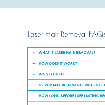
Laser Hair Removal FAQ
WHAT IS LASER HAIR REMOVAL?
HOW DOES IT WORK?
DOES IT HURT?
HOW MANY TREATMENTS WILL I NEED
HOW LONG BEFORE I SEE LASTING RE