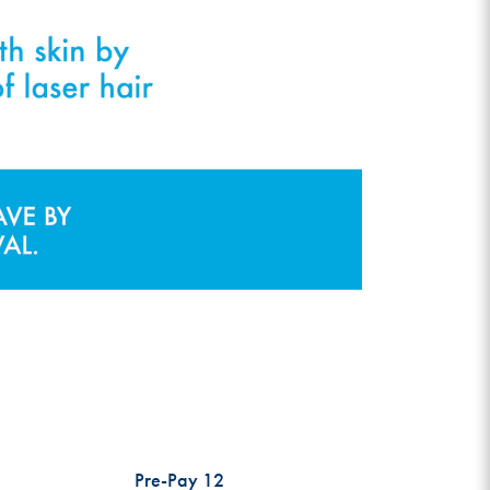
Pre-Pay 12