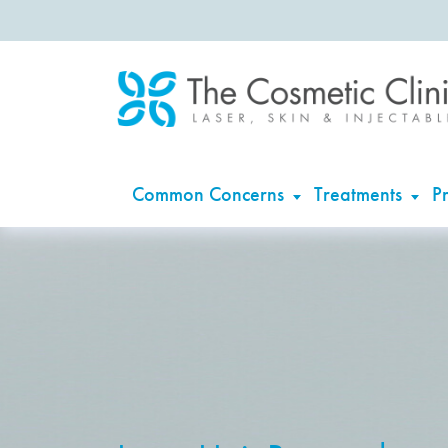
Common Concerns
Treatments
Pr