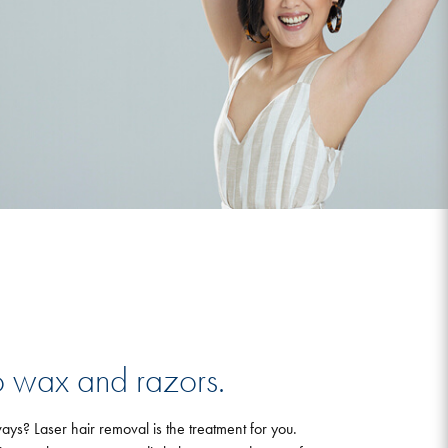
 wax and razors.
ays? Laser hair removal is the treatment for you.