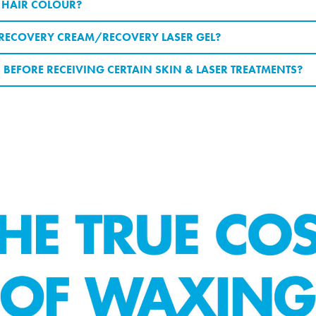
/ HAIR COLOUR?
E RECOVERY CREAM/RECOVERY LASER GEL?
 BEFORE RECEIVING CERTAIN SKIN & LASER TREATMENTS?