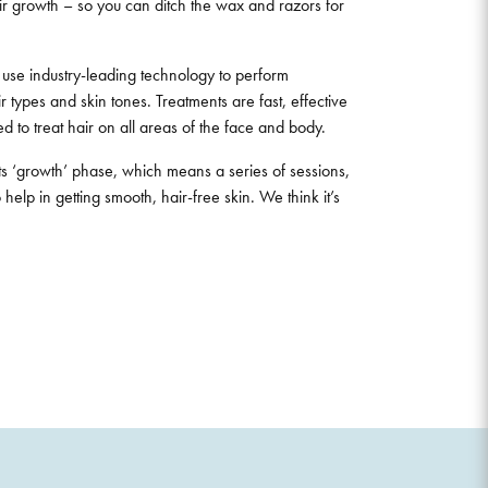
r growth – so you can ditch the wax and razors for
s use industry-leading technology to perform
 types and skin tones. Treatments are fast, effective
d to treat hair on all areas of the face and body.
its ‘growth’ phase, which means a series of sessions,
 help in getting smooth, hair-free skin. We think it’s