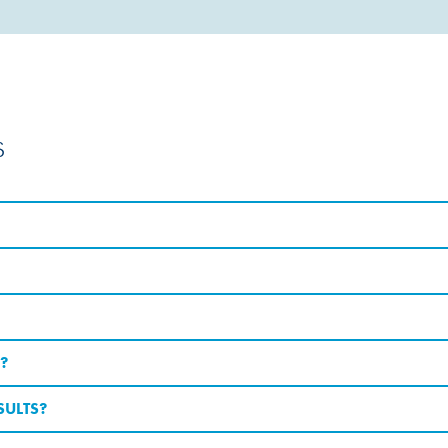
s
?
SULTS?