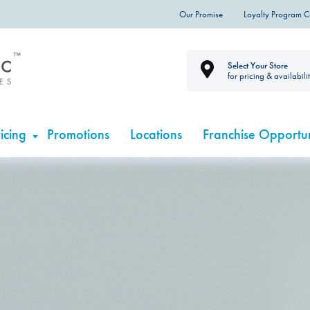
Our Promise
Loyalty Program 
Select Your Store
for pricing & availabili
icing
Promotions
Locations
Franchise Opportun