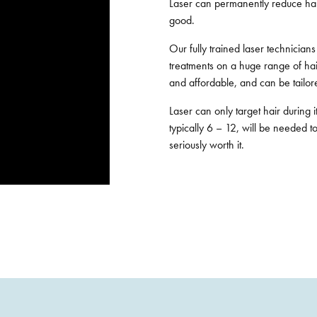
Laser can permanently reduce hai
good.
Our fully trained laser technician
treatments on a huge range of hair
and affordable, and can be tailore
Laser can only target hair during 
typically 6 – 12, will be needed to
seriously worth it.