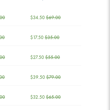
.00
$
34.50
$
69.00
00
$
17.50
$
35.00
.00
$
27.50
$
55.00
00
$
39.50
$
79.00
.00
$
32.50
$
65.00