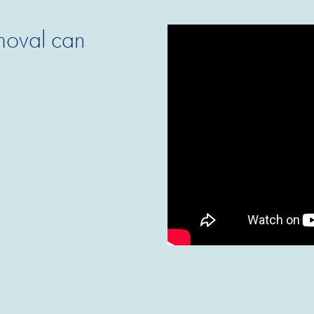
emoval can