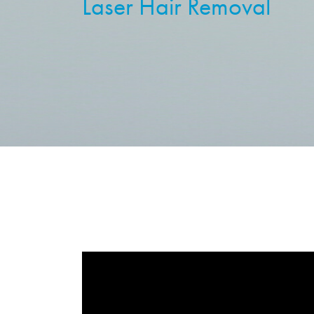
Laser Hair Removal