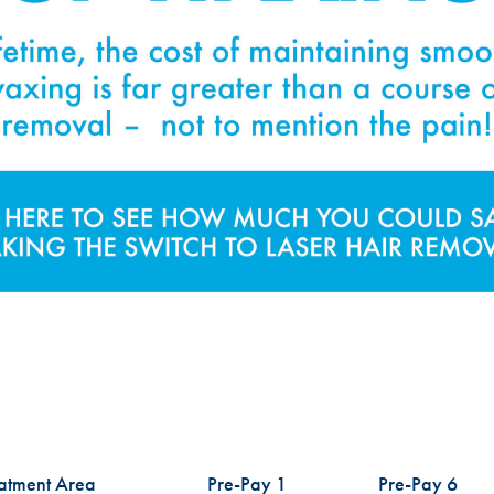
atment Area
Pre-Pay 1
Pre-Pay 6