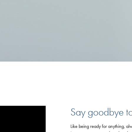
Say goodbye to
Like being ready for anything, alw