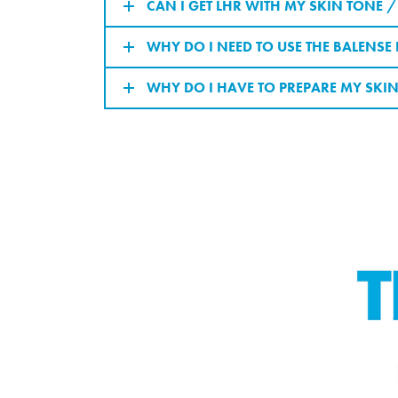
CAN I GET LHR WITH MY SKIN TONE 
WHY DO I NEED TO USE THE BALENS
WHY DO I HAVE TO PREPARE MY SKIN