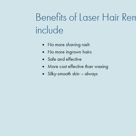
Benefits of Laser Hair R
include
No more shaving rash
No more ingrown hairs
Safe and effective
More cost effective than waxing
Silky-smooth skin – always