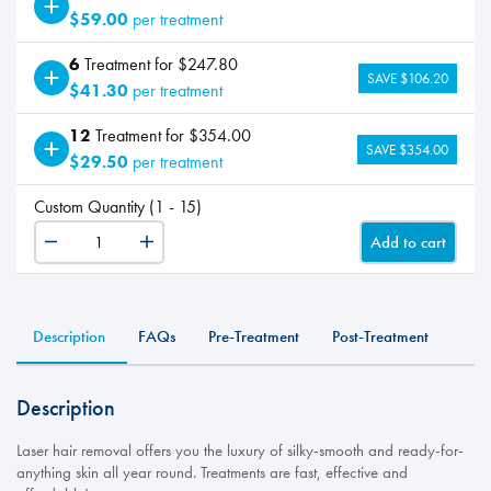
$59.00
per treatment
6
Treatment for $247.80
SAVE $106.20
$41.30
per treatment
12
Treatment for $354.00
SAVE $354.00
$29.50
per treatment
Custom Quantity (1 - 15)
Add to cart
LHR
-
Bikini
quantity
Description
FAQs
Pre-Treatment
Post-Treatment
Description
Laser hair removal offers you the luxury of silky-smooth and ready-for-
anything skin all year round. Treatments are fast, effective and