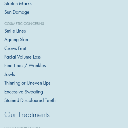
Stretch Marks
Sun Damage
COSMETIC CONCERNS
Smile Lines
Ageing Skin
Crows Feet
Facial Volume Loss
Fine Lines / Wrinkles
Jowls
Thinning or Uneven Lips
Excessive Sweating
Stained Discoloured Teeth
Our Treatments