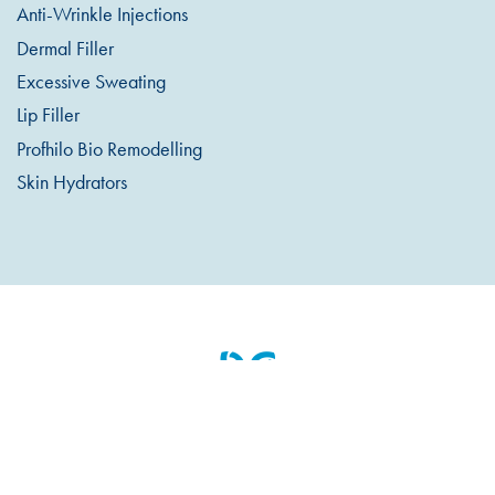
Anti-Wrinkle Injections
Dermal Filler
Excessive Sweating
Lip Filler
Profhilo Bio Remodelling
Skin Hydrators
Appointments & Cancellations
Pre / Post Treatment Info