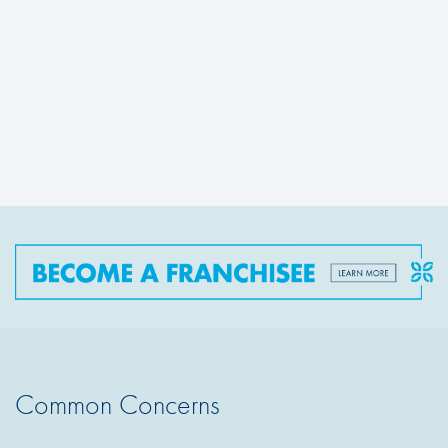
Common Concerns