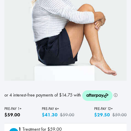
PRE-PAY 1+
PRE-PAY 6+
PRE-PAY 12+
$59.00
$41.30
$59.00
$29.50
$59.00
1
Treatment for $59.00