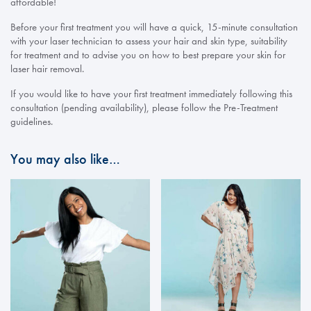
affordable!
Before your first treatment you will have a quick, 15-minute consultation
with your laser technician to assess your hair and skin type, suitability
for treatment and to advise you on how to best prepare your skin for
laser hair removal.
If you would like to have your first treatment immediately following this
consultation (pending availability), please follow the Pre-Treatment
guidelines.
You may also like…