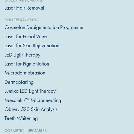
LASER HAIR REMOVAL
Laser Hair Removal
SKIN TREATMENTS
Cosmelan Depigmentation Programme
Laser for Facial Veins
Laser for Skin Rejuvenation
LED Light Therapy
Laser for Pigmentation
Microdermabrasion
Dermaplaning
Lumixa LED Light Therapy
MesoInfus™ Microneedling
Observ 520 Skin Analysis
Teeth Whitening
COSMETIC INJECTABLES