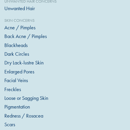
UNWANTED HAIR CONCERNS
Unwanted Hair
SKIN CONCERNS
Acne / Pimples
Back Acne / Pimples
Blackheads
Dark Circles
Dry Lack-lustre Skin
Enlarged Pores
Facial Veins
Freckles
Loose or Sagging Skin
Pigmentation
Redness / Rosacea
Scars