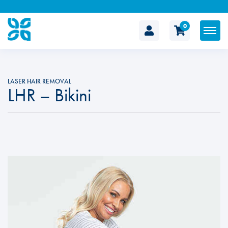
0
The
Cosmetic
LASER HAIR REMOVAL
LHR – Bikini
Clinic