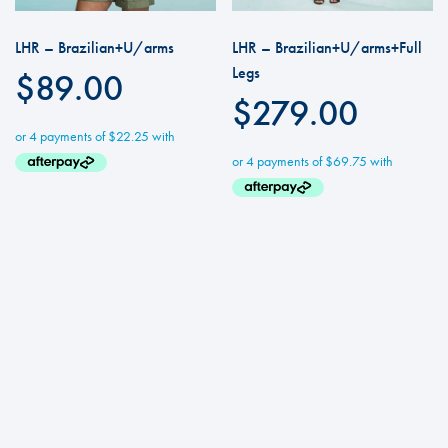
LHR – Brazilian+U/arms
LHR – Brazilian+U/arms+Full
Legs
$
89.00
$
279.00