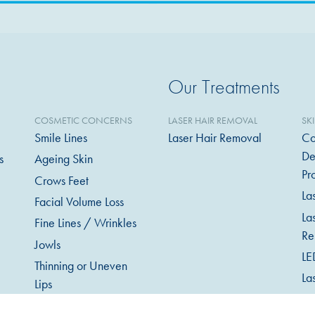
Our Treatments
COSMETIC CONCERNS
LASER HAIR REMOVAL
SK
Smile Lines
Laser Hair Removal
Co
De
s
Ageing Skin
Pr
Crows Feet
La
Facial Volume Loss
La
Fine Lines / Wrinkles
Re
Jowls
LE
Thinning or Uneven
La
Lips
Mi
Excessive Sweating
in