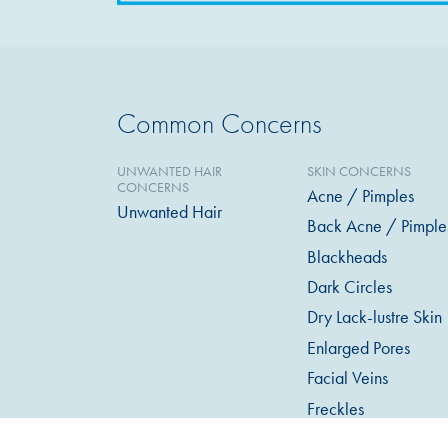
Common Concerns
UNWANTED HAIR
SKIN CONCERNS
CONCERNS
Acne / Pimples
Unwanted Hair
Back Acne / Pimple
Blackheads
Dark Circles
Dry Lack-lustre Skin
Enlarged Pores
Facial Veins
Freckles
Loose or Sagging Sk