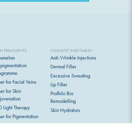
IN TREATMENTS
COSMETIC INJECTABLES
smelan
Anti-Wrinkle Injections
pigmentation
Dermal Filler
ogramme
Excessive Sweating
ser for Facial Veins
Lip Filler
ser for Skin
Profhilo Bio
juvenation
Remodelling
D Light Therapy
Skin Hydrators
ser for Pigmentation
crodermabrasion