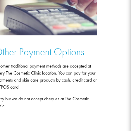
ther Payment Options
 other traditional payment methods are accepted at
ry The Cosmetic Clinic location. You can pay for your
atments and skin care products by cash, credit card or
TPOS card.
rry but we do not accept cheques at The Cosmetic
nic.