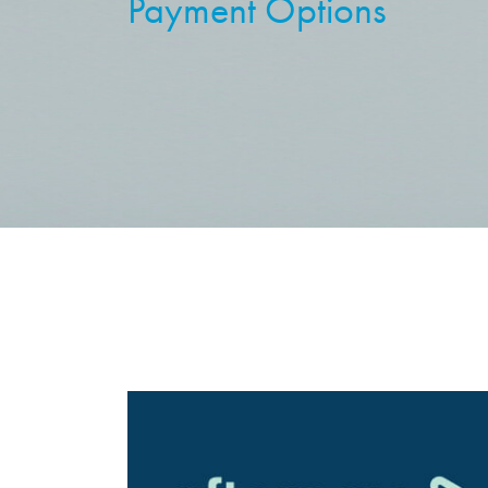
Payment Options