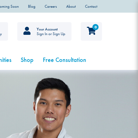
Coming Soon
Blog
Careers
About
Contact
0
Your Account
ty
Sign In or Sign Up
ities
Shop
Free Consultation