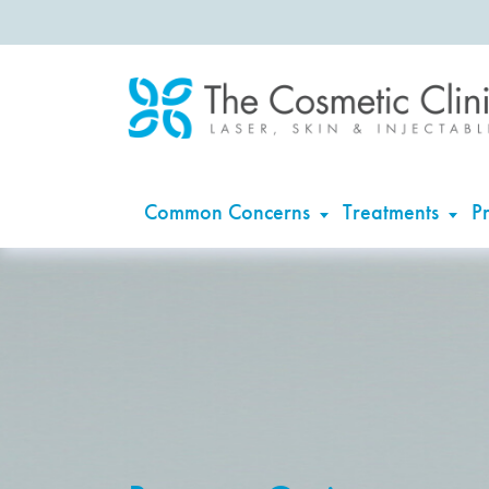
Common Concerns
Treatments
Pr