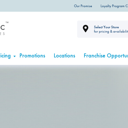
Our Promise
Loyalty Program 
Select Your Store
for pricing & availabili
icing
Promotions
Locations
Franchise Opportun