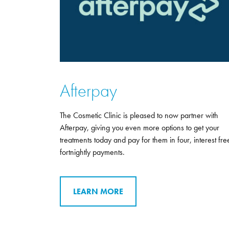
Afterpay
The Cosmetic Clinic is pleased to now partner with
Afterpay, giving you even more options to get your
treatments today and pay for them in four, interest fre
fortnightly payments.
LEARN MORE