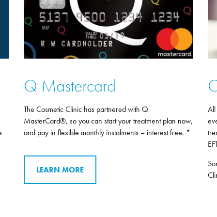
Q Mastercard
O
The Cosmetic Clinic has partnered with Q
All
MasterCard®, so you can start your treatment plan now,
eve
e
and pay in flexible monthly instalments – interest free. *
tre
EF
So
LEARN MORE
Cli