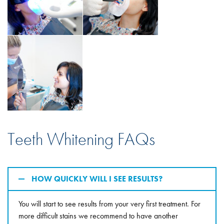
Teeth Whitening FAQs
HOW QUICKLY WILL I SEE RESULTS?
You will start to see results from your very first treatment. For
more difficult stains we recommend to have another