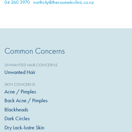
04 260 3970
northcity@thecosmeticclinic.co.nz
Common Concerns
UNWANTED HAIR CONCERNS
Unwanted Hair
SKIN CONCERNS
Acne / Pimples
Back Acne / Pimples
Blackheads
Dark Circles
Dry Lack-lustre Skin