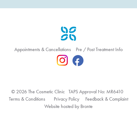
Appointments & Cancellations
Pre / Post Treatment Info
© 2026 The Cosmetic Clinic TAPS Approval No: MR6410
Terms & Conditions
Privacy Policy
Feedback & Complaint
Website hosted by Bronte