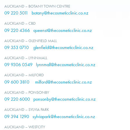
AUCKLAND – BOTANY TOWN CENTRE
09 220 5011
botany@thecosmeticclinic.co.nz
AUCKLAND – CBD
09 220 4366
queenst@thecosmeticclinic.co.nz
AUCKLAND – GLENFIELD MALL
09 353 0710
glenfield@thecosmeticclinic.co.nz
AUCKLAND – LYNNMALL
09 9306 0549
lynnmall@thecosmeticclinic.co.nz
AUCKLAND – MILFORD
09 600 3810
milford@thecosmeticclinic.co.nz
AUCKLAND – PONSONBY
09 220 6000
ponsonby@thecosmeticclinic.co.nz
AUCKLAND – SYLVIA PARK
09 394 1290
sylviapark@thecosmeticclinic.co.nz
AUCKLAND – WESTCITY