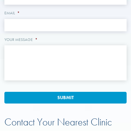
EMAIL
*
YOUR MESSAGE
*
Contact Your Nearest Clinic