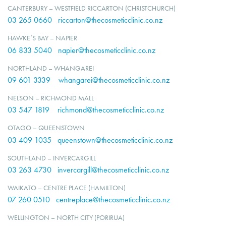
CANTERBURY – WESTFIELD RICCARTON (CHRISTCHURCH)
03 265 0660
riccarton@thecosmeticclinic.co.nz
HAWKE’S BAY – NAPIER
06 833 5040
napier@thecosmeticclinic.co.nz
NORTHLAND – WHANGAREI
09 601 3339
whangarei@thecosmeticclinic.co.nz
NELSON – RICHMOND MALL
03 547 1819
richmond@thecosmeticclinic.co.nz
OTAGO – QUEENSTOWN
03 409 1035
queenstown@thecosmeticclinic.co.nz
SOUTHLAND – INVERCARGILL
03 263 4730
invercargill@thecosmeticclinic.co.nz
WAIKATO – CENTRE PLACE (HAMILTON)
07 260 0510
centreplace@thecosmeticclinic.co.nz
WELLINGTON – NORTH CITY (PORIRUA)