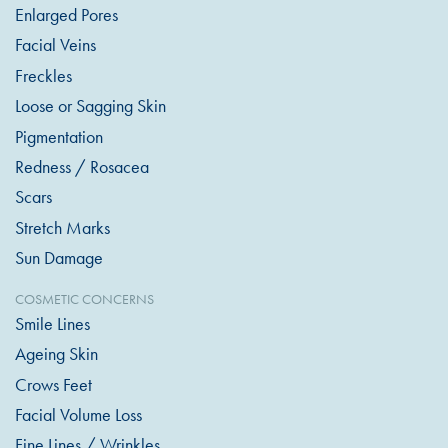
Enlarged Pores
Facial Veins
Freckles
Loose or Sagging Skin
Pigmentation
Redness / Rosacea
Scars
Stretch Marks
Sun Damage
COSMETIC CONCERNS
Smile Lines
Ageing Skin
Crows Feet
Facial Volume Loss
Fine Lines / Wrinkles