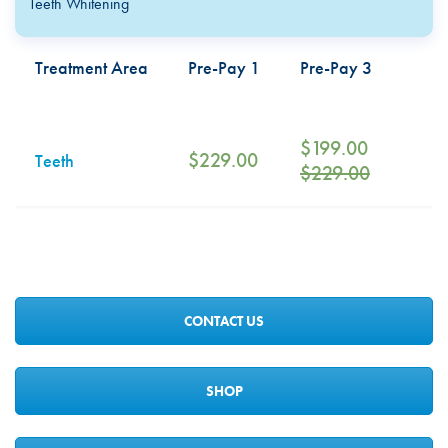
Teeth Whitening
Treatment Area
Pre-Pay 1
Pre-Pay 3
$
199.00
$
229.00
Teeth
$
229.00
CONTACT US
SHOP