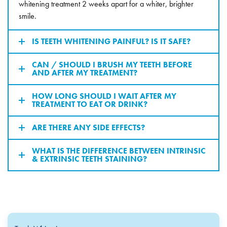
whitening treatment 2 weeks apart for a whiter, brighter
smile.
IS TEETH WHITENING PAINFUL? IS IT SAFE?
CAN / SHOULD I BRUSH MY TEETH BEFORE
AND AFTER MY TREATMENT?
HOW LONG SHOULD I WAIT AFTER MY
TREATMENT TO EAT OR DRINK?
ARE THERE ANY SIDE EFFECTS?
WHAT IS THE DIFFERENCE BETWEEN INTRINSIC
& EXTRINSIC TEETH STAINING?