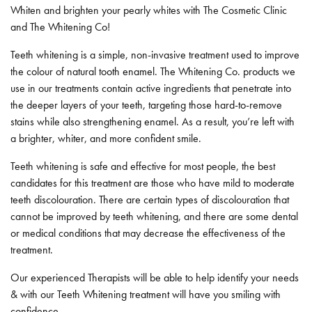
Whiten and brighten your pearly whites with The Cosmetic Clinic
and The Whitening Co!
Teeth whitening is a simple, non-invasive treatment used to improve
the colour of natural tooth enamel. The Whitening Co. products we
use in our treatments contain active ingredients that penetrate into
the deeper layers of your teeth, targeting those hard-to-remove
stains while also strengthening enamel. As a result, you’re left with
a brighter, whiter, and more confident smile.
Teeth whitening is safe and effective for most people, the best
candidates for this treatment are those who have mild to moderate
teeth discolouration. There are certain types of discolouration that
cannot be improved by teeth whitening, and there are some dental
or medical conditions that may decrease the effectiveness of the
treatment.
Our experienced Therapists will be able to help identify your needs
& with our Teeth Whitening treatment will have you smiling with
confidence.