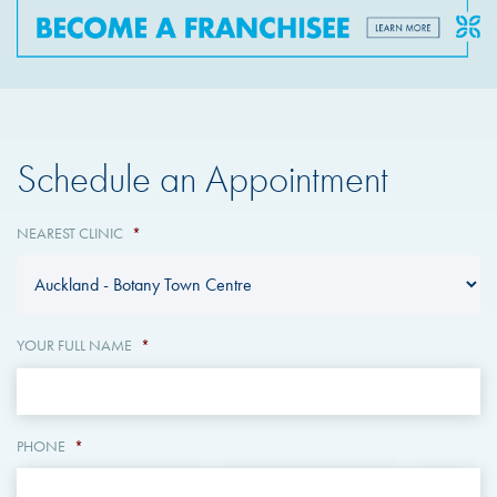
Schedule an Appointment
NEAREST CLINIC
*
YOUR FULL NAME
*
PHONE
*