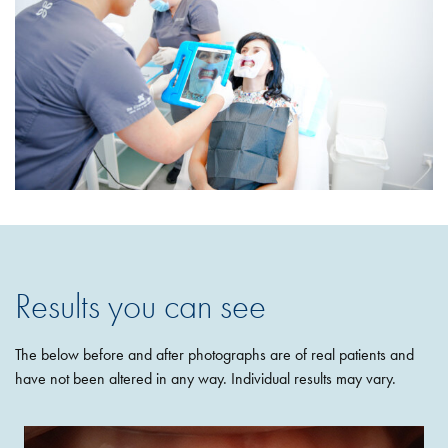
Results you can see
The below before and after photographs are of real patients and
have not been altered in any way. Individual results may vary.