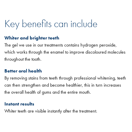
Key benefits can include
Whiter and brighter teeth
The gel we use in our treatments contains hydrogen peroxide,
which works through the enamel to improve discoloured molecules
throughout the tooth.
Better oral health
By removing stains from teeth through professional whitening, teeth
can then strengthen and become healthier, this in turn increases
the overall health of gums and the entire mouth.
Instant results
Whiter teeth are visible instantly after the treatment.