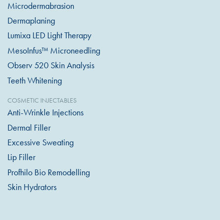
Microdermabrasion
Dermaplaning
Lumixa LED Light Therapy
MesoInfus™ Microneedling
Observ 520 Skin Analysis
Teeth Whitening
COSMETIC INJECTABLES
Anti-Wrinkle Injections
Dermal Filler
Excessive Sweating
Lip Filler
Profhilo Bio Remodelling
Skin Hydrators