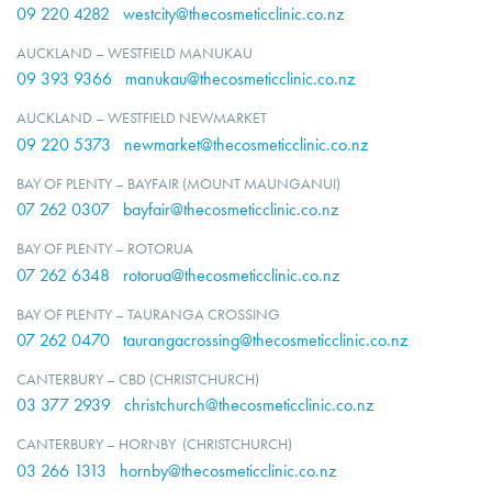
09 220 4282
westcity@thecosmeticclinic.co.nz
AUCKLAND – WESTFIELD MANUKAU
09 393 9366
manukau@thecosmeticclinic.co.nz
AUCKLAND – WESTFIELD NEWMARKET
09 220 5373
newmarket@thecosmeticclinic.co.nz
BAY OF PLENTY – BAYFAIR (MOUNT MAUNGANUI)
07 262 0307
bayfair@thecosmeticclinic.co.nz
BAY OF PLENTY – ROTORUA
07 262 6348
rotorua@thecosmeticclinic.co.nz
BAY OF PLENTY – TAURANGA CROSSING
07 262 0470
taurangacrossing@thecosmeticclinic.co.nz
CANTERBURY – CBD (CHRISTCHURCH)
03 377 2939
christchurch@thecosmeticclinic.co.nz
CANTERBURY – HORNBY (CHRISTCHURCH)
03 266 1313
hornby@thecosmeticclinic.co.nz