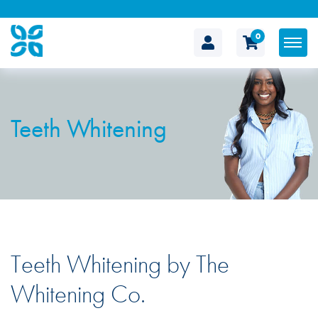
0
The
Cosmetic
Teeth Whitening
Clinic
Teeth Whitening by The
Whitening Co.