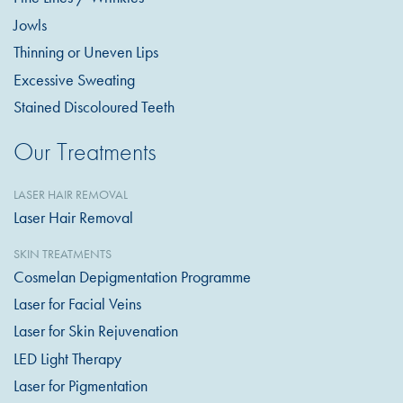
Jowls
Thinning or Uneven Lips
Excessive Sweating
Stained Discoloured Teeth
Our Treatments
LASER HAIR REMOVAL
Laser Hair Removal
SKIN TREATMENTS
Cosmelan Depigmentation Programme
Laser for Facial Veins
Laser for Skin Rejuvenation
LED Light Therapy
Laser for Pigmentation