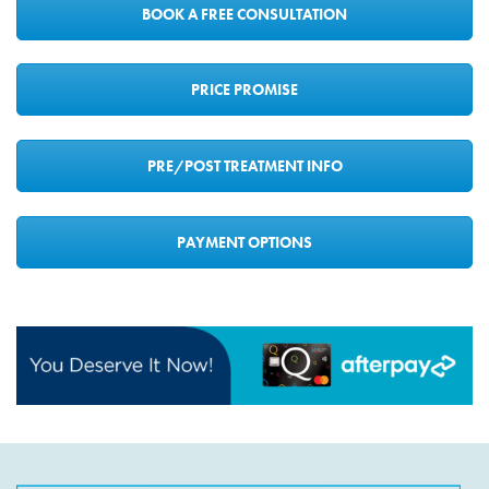
BOOK A FREE CONSULTATION
PRICE PROMISE
PRE/POST TREATMENT INFO
PAYMENT OPTIONS