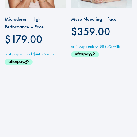
Microderm – High
Meso-Needling – Face
Performance – Face
$
359.00
$
179.00