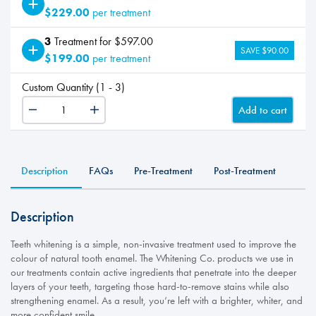
$229.00
per treatment
3
Treatment for $597.00
SAVE $90.00
$199.00
per treatment
Custom Quantity (1 - 3)
Add to cart
Teeth
Whitening
quantity
Description
FAQs
Pre-Treatment
Post-Treatment
Description
Teeth whitening is a simple, non-invasive treatment used to improve the
colour of natural tooth enamel. The Whitening Co. products we use in
our treatments contain active ingredients that penetrate into the deeper
layers of your teeth, targeting those hard-to-remove stains while also
strengthening enamel. As a result, you’re left with a brighter, whiter, and
more confident smile.