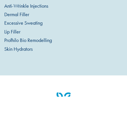
Anti-Wrinkle Injections
Dermal Filler
Excessive Sweating
Lip Filler
Profhilo Bio Remodelling
Skin Hydrators
Appointments & Cancellations
Pre / Post Treatment Info