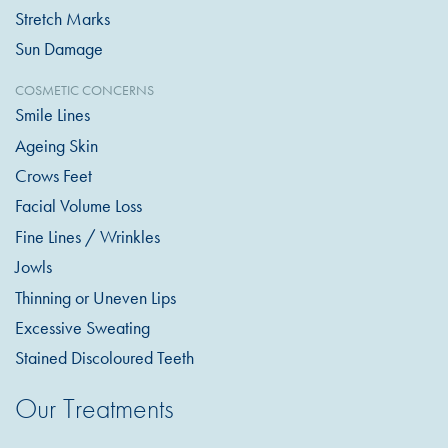
Stretch Marks
Sun Damage
COSMETIC CONCERNS
Smile Lines
Ageing Skin
Crows Feet
Facial Volume Loss
Fine Lines / Wrinkles
Jowls
Thinning or Uneven Lips
Excessive Sweating
Stained Discoloured Teeth
Our Treatments