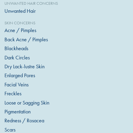
UNWANTED HAIR CONCERNS
Unwanted Hair
SKIN CONCERNS
Acne / Pimples
Back Acne / Pimples
Blackheads
Dark Circles
Dry Lack-lustre Skin
Enlarged Pores
Facial Veins
Freckles
Loose or Sagging Skin
Pigmentation
Redness / Rosacea
Scars