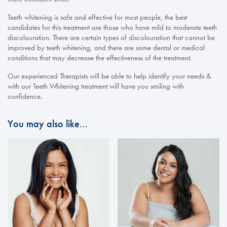
Teeth whitening is safe and effective for most people, the best
candidates for this treatment are those who have mild to moderate teeth
discolouration. There are certain types of discolouration that cannot be
improved by teeth whitening, and there are some dental or medical
conditions that may decrease the effectiveness of the treatment.
Our experienced Therapists will be able to help identify your needs &
with our Teeth Whitening treatment will have you smiling with
confidence.
You may also like…