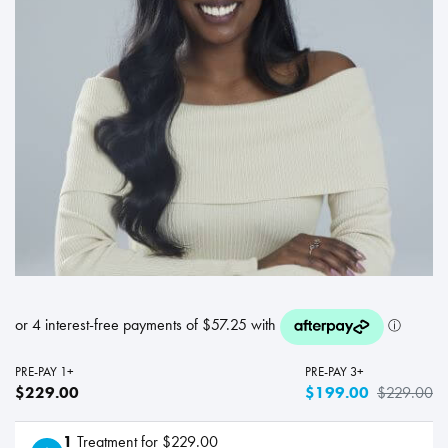
PRE-PAY 1+
PRE-PAY 3+
$229.00
$199.00
$229.00
1
Treatment for $229.00