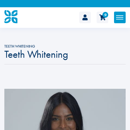
0
The
Cosmetic
TEETH WHITENING
Teeth Whitening
Clinic