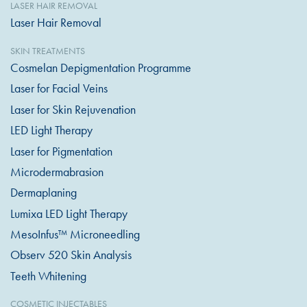
LASER HAIR REMOVAL
Laser Hair Removal
SKIN TREATMENTS
Cosmelan Depigmentation Programme
Laser for Facial Veins
Laser for Skin Rejuvenation
LED Light Therapy
Laser for Pigmentation
Microdermabrasion
Dermaplaning
Lumixa LED Light Therapy
MesoInfus™ Microneedling
Observ 520 Skin Analysis
Teeth Whitening
COSMETIC INJECTABLES