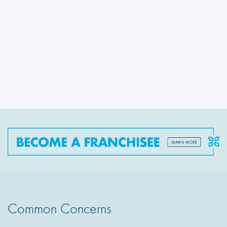
Common Concerns