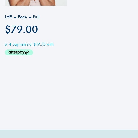
LHR – Face – Full
$
79.00