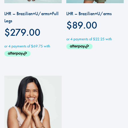
LHR – Brazilian+U/arms+Full
LHR – Brazilian+U/arms
Legs
$
89.00
$
279.00