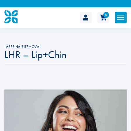
0
The
Cosmetic
LASER HAIR REMOVAL
LHR – Lip+Chin
Clinic