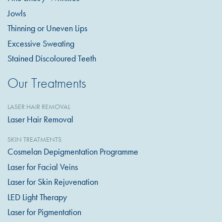
Jowls
Thinning or Uneven Lips
Excessive Sweating
Stained Discoloured Teeth
Our Treatments
LASER HAIR REMOVAL
Laser Hair Removal
SKIN TREATMENTS
Cosmelan Depigmentation Programme
Laser for Facial Veins
Laser for Skin Rejuvenation
LED Light Therapy
Laser for Pigmentation