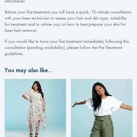
affordable!
Before your first treatment you will have a quick, 15-minute consultation
with your laser technician to assess your hair and skin type, suitability
for treatment and to advise you on how to best prepare your skin for
laser hair removal.
If you would like to have your first treatment immediately following this
consultation (pending availability), please follow the Pre-Treatment
guidelines.
You may also like…