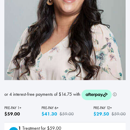
PRE-PAY 1+
PRE-PAY 6+
PRE-PAY 12+
$59.00
$41.30
$59.00
$29.50
$59.00
1
Treatment for $59.00