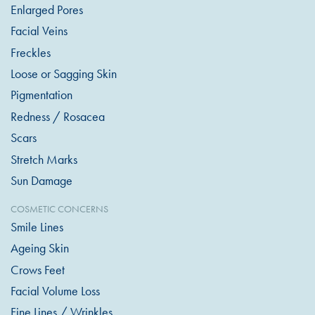
Enlarged Pores
Facial Veins
Freckles
Loose or Sagging Skin
Pigmentation
Redness / Rosacea
Scars
Stretch Marks
Sun Damage
COSMETIC CONCERNS
Smile Lines
Ageing Skin
Crows Feet
Facial Volume Loss
Fine Lines / Wrinkles