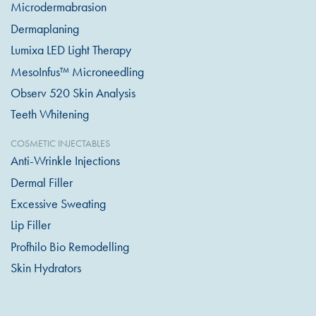
Microdermabrasion
Dermaplaning
Lumixa LED Light Therapy
MesoInfus™ Microneedling
Observ 520 Skin Analysis
Teeth Whitening
COSMETIC INJECTABLES
Anti-Wrinkle Injections
Dermal Filler
Excessive Sweating
Lip Filler
Profhilo Bio Remodelling
Skin Hydrators