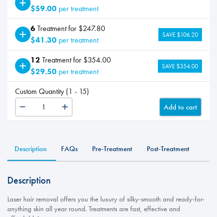
$59.00
per treatment
6
Treatment for $247.80
SAVE $106.20
$41.30
per treatment
12
Treatment for $354.00
SAVE $354.00
$29.50
per treatment
Custom Quantity (1 - 15)
Add to cart
LHR
-
Lip+Chin
quantity
Description
FAQs
Pre-Treatment
Post-Treatment
Description
Laser hair removal offers you the luxury of silky-smooth and ready-for-
anything skin all year round. Treatments are fast, effective and