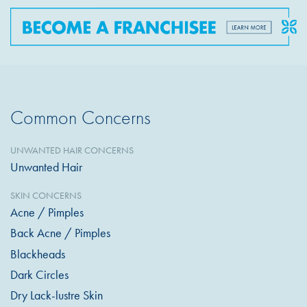
Common Concerns
UNWANTED HAIR CONCERNS
Unwanted Hair
SKIN CONCERNS
Acne / Pimples
Back Acne / Pimples
Blackheads
Dark Circles
Dry Lack-lustre Skin