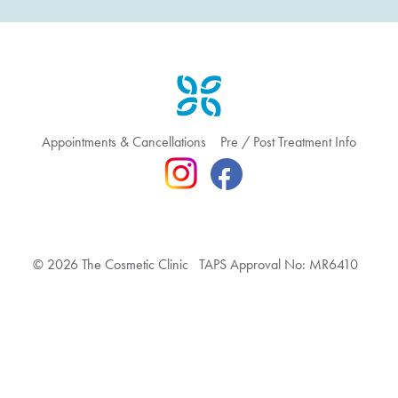
Appointments & Cancellations
Pre / Post Treatment Info
© 2026 The Cosmetic Clinic TAPS Approval No: MR6410
Terms & Conditions
Privacy Policy
Feedback & Complaint
Website hosted by Bronte