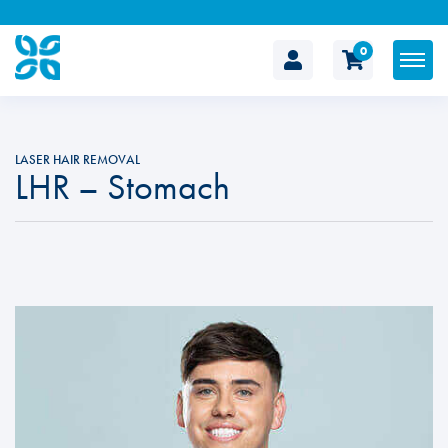
0
The
Cosmetic
LASER HAIR REMOVAL
LHR – Stomach
Clinic