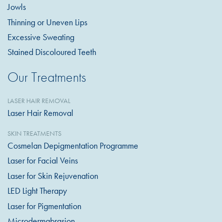
Jowls
Thinning or Uneven Lips
Excessive Sweating
Stained Discoloured Teeth
Our Treatments
LASER HAIR REMOVAL
Laser Hair Removal
SKIN TREATMENTS
Cosmelan Depigmentation Programme
Laser for Facial Veins
Laser for Skin Rejuvenation
LED Light Therapy
Laser for Pigmentation
Microdermabrasion