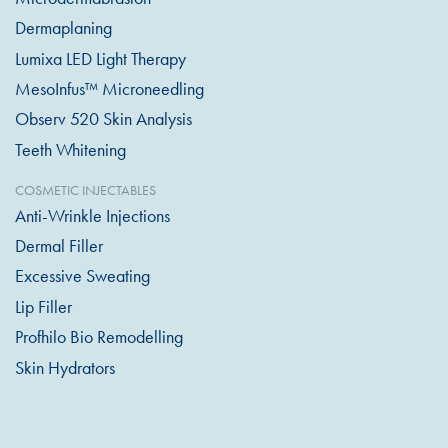
Dermaplaning
Lumixa LED Light Therapy
MesoInfus™ Microneedling
Observ 520 Skin Analysis
Teeth Whitening
COSMETIC INJECTABLES
Anti-Wrinkle Injections
Dermal Filler
Excessive Sweating
Lip Filler
Profhilo Bio Remodelling
Skin Hydrators