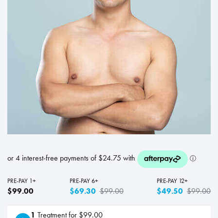
PRE-PAY 1+
PRE-PAY 6+
PRE-PAY 12+
$99.00
$69.30
$99.00
$49.50
$99.00
1
Treatment for $99.00