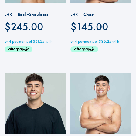
LHR – Back+Shoulders
LHR – Chest
$
245.00
$
145.00