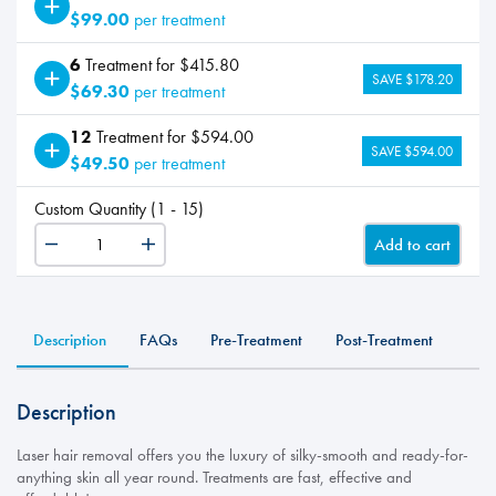
$99.00
per treatment
6
Treatment for $415.80
SAVE $178.20
$69.30
per treatment
12
Treatment for $594.00
SAVE $594.00
$49.50
per treatment
Custom Quantity (1 - 15)
Add to cart
LHR
-
Stomach
quantity
Description
FAQs
Pre-Treatment
Post-Treatment
Description
Laser hair removal offers you the luxury of silky-smooth and ready-for-
anything skin all year round. Treatments are fast, effective and