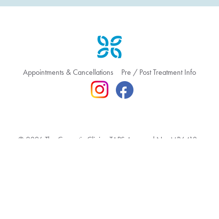
Appointments & Cancellations
Pre / Post Treatment Info
© 2026 The Cosmetic Clinic TAPS Approval No: MR6410
Terms & Conditions
Privacy Policy
Feedback & Complaint
Website hosted by Bronte