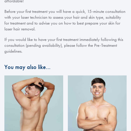
affordable!
Before your first treatment you will have a quick, 15-minute consultation
with your laser technician to assess your hair and skin type, suitability
for treatment and to advise you on how to best prepare your skin for
laser hair removal.
If you would like to have your first treatment immediately following this
consultation (pending availability), please follow the Pre-Treatment
guidelines.
You may also like…