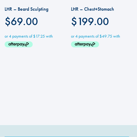
LHR – Beard Sculpting
LHR – Chest+Stomach
$
69.00
$
199.00