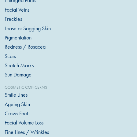
Enlarged Pores
Facial Veins
Freckles
Loose or Sagging Skin
Pigmentation
Redness / Rosacea
Scars
Stretch Marks
Sun Damage
COSMETIC CONCERNS
Smile Lines
Ageing Skin
Crows Feet
Facial Volume Loss
Fine Lines / Wrinkles