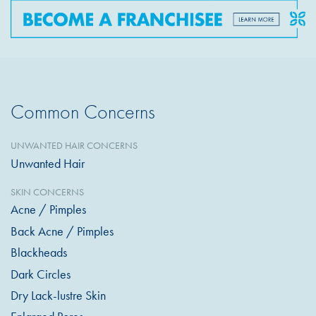
Common Concerns
UNWANTED HAIR CONCERNS
Unwanted Hair
SKIN CONCERNS
Acne / Pimples
Back Acne / Pimples
Blackheads
Dark Circles
Dry Lack-lustre Skin