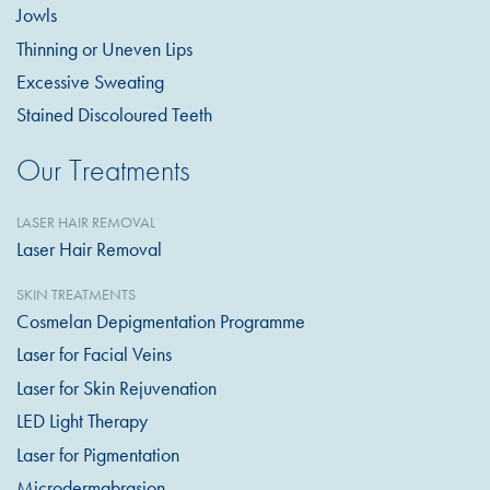
Jowls
Thinning or Uneven Lips
Excessive Sweating
Stained Discoloured Teeth
Our Treatments
LASER HAIR REMOVAL
Laser Hair Removal
SKIN TREATMENTS
Cosmelan Depigmentation Programme
Laser for Facial Veins
Laser for Skin Rejuvenation
LED Light Therapy
Laser for Pigmentation
Microdermabrasion