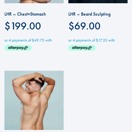
LHR – Chest+Stomach
LHR – Beard Sculpting
$
199.00
$
69.00