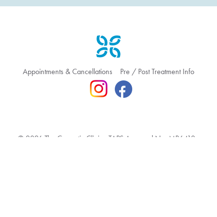
Appointments & Cancellations
Pre / Post Treatment Info
© 2026 The Cosmetic Clinic TAPS Approval No: MR6410
Terms & Conditions
Privacy Policy
Feedback & Complaint
Website hosted by Bronte