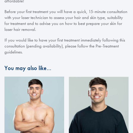
affordable!
Before your first treatment you will have a quick, 15-minute consultation
with your laser technician to assess your hair and skin type, suitability
for treatment and to advise you on how to best prepare your skin for
laser hair removal.
If you would like to have your first treatment immediately following this
consultation (pending availability), please follow the Pre-Treatment
guidelines.
You may also like…