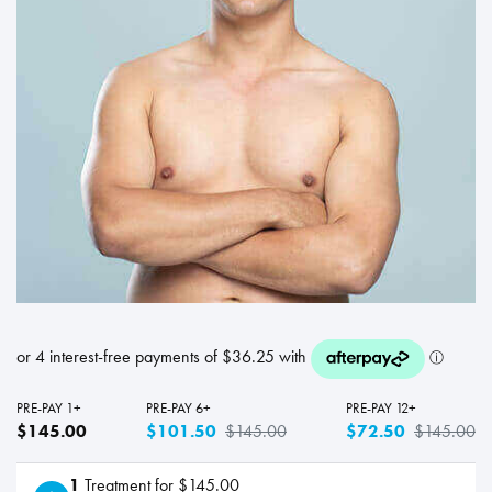
PRE-PAY 1+
PRE-PAY 6+
PRE-PAY 12+
$145.00
$101.50
$145.00
$72.50
$145.00
1
Treatment for $145.00