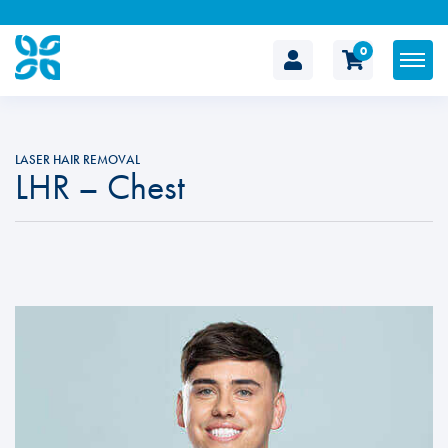
0
The
Cosmetic
LASER HAIR REMOVAL
LHR – Chest
Clinic