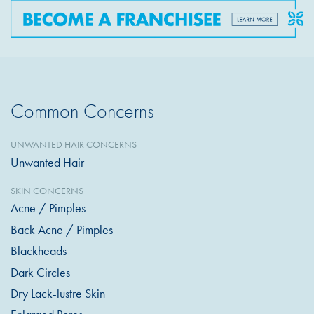
Common Concerns
UNWANTED HAIR CONCERNS
Unwanted Hair
SKIN CONCERNS
Acne / Pimples
Back Acne / Pimples
Blackheads
Dark Circles
Dry Lack-lustre Skin