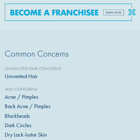
Common Concerns
UNWANTED HAIR CONCERNS
Unwanted Hair
SKIN CONCERNS
Acne / Pimples
Back Acne / Pimples
Blackheads
Dark Circles
Dry Lack-lustre Skin