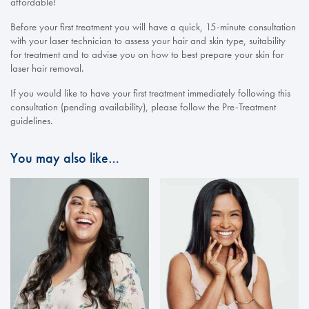
affordable!
Before your first treatment you will have a quick, 15-minute consultation
with your laser technician to assess your hair and skin type, suitability
for treatment and to advise you on how to best prepare your skin for
laser hair removal.
If you would like to have your first treatment immediately following this
consultation (pending availability), please follow the Pre-Treatment
guidelines.
You may also like…