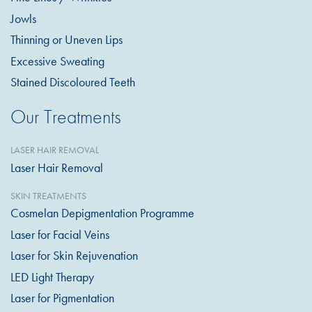
Jowls
Thinning or Uneven Lips
Excessive Sweating
Stained Discoloured Teeth
Our Treatments
LASER HAIR REMOVAL
Laser Hair Removal
SKIN TREATMENTS
Cosmelan Depigmentation Programme
Laser for Facial Veins
Laser for Skin Rejuvenation
LED Light Therapy
Laser for Pigmentation