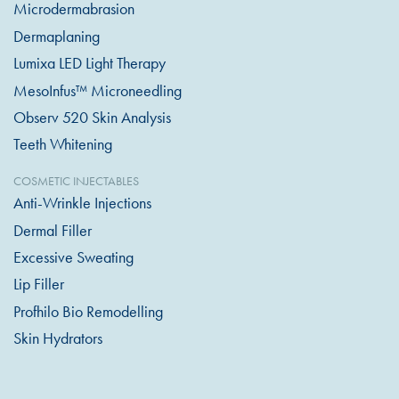
Microdermabrasion
Dermaplaning
Lumixa LED Light Therapy
MesoInfus™ Microneedling
Observ 520 Skin Analysis
Teeth Whitening
COSMETIC INJECTABLES
Anti-Wrinkle Injections
Dermal Filler
Excessive Sweating
Lip Filler
Profhilo Bio Remodelling
Skin Hydrators