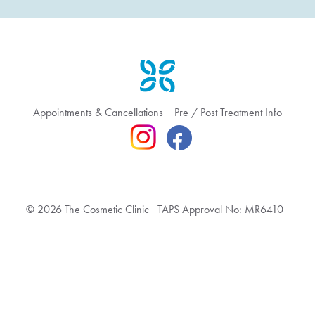
Appointments & Cancellations
Pre / Post Treatment Info
© 2026 The Cosmetic Clinic TAPS Approval No: MR6410
Terms & Conditions
Privacy Policy
Feedback & Complaint
Website hosted by Bronte