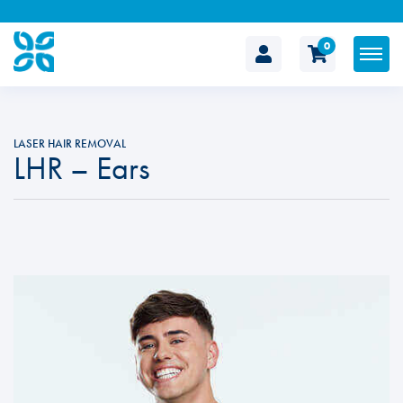
0
The
Cosmetic
LASER HAIR REMOVAL
LHR – Ears
Clinic