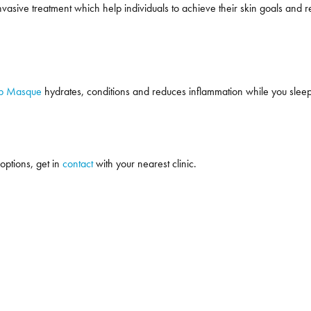
asive treatment which help individuals to achieve their skin goals and re
ep Masque
hydrates, conditions and reduces inflammation while you sleep! T
 options, get in
contact
with your nearest clinic.