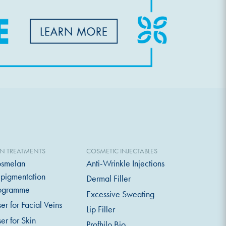
IN TREATMENTS
COSMETIC INJECTABLES
smelan
Anti-Wrinkle Injections
pigmentation
Dermal Filler
ogramme
Excessive Sweating
ser for Facial Veins
Lip Filler
ser for Skin
Profhilo Bio