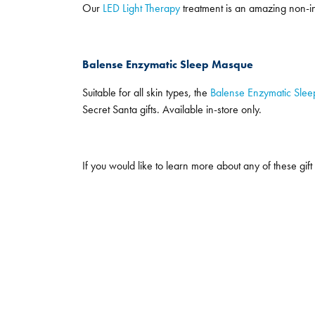
Our
LED Light Therapy
treatment is an amazing non-inv
Balense Enzymatic Sleep Masque
Suitable for all skin types, the
Balense Enzymatic Sle
Secret Santa gifts. Available in-store only.
If you would like to learn more about any of these gift