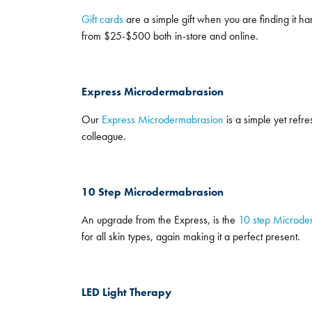
Gift cards
are a simple gift when you are finding it har
from $25-$500 both in-store and online.
Express Microdermabrasion
Our
Express Microdermabrasion
is a simple yet refres
colleague.
10 Step Microdermabrasion
An upgrade from the Express, is the
10 step Microde
for all skin types, again making it a perfect present.
LED Light Therapy