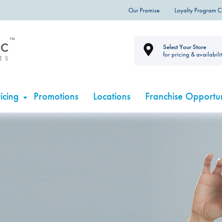
Our Promise
Loyalty Program 
Select Your Store
for pricing & availabili
icing
Promotions
Locations
Franchise Opportun