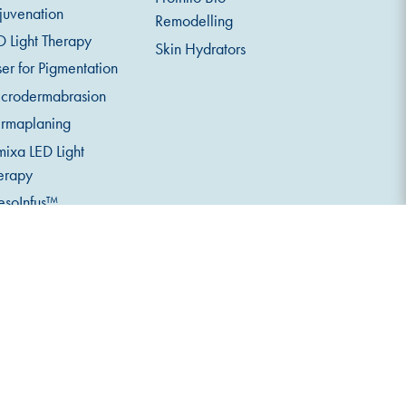
juvenation
Remodelling
D Light Therapy
Skin Hydrators
ser for Pigmentation
crodermabrasion
rmaplaning
mixa LED Light
erapy
soInfus™
croneedling
serv 520 Skin
alysis
eth Whitening