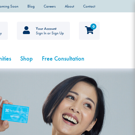
Coming Soon
Blog
Careers
About
Contact
0
Your Account
ty
Sign In or Sign Up
ities
Shop
Free Consultation