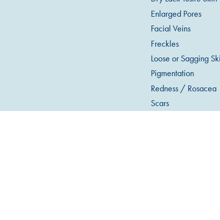
Enlarged Pores
Facial Veins
Freckles
Loose or Sagging Sk
Pigmentation
Redness / Rosacea
Scars
Stretch Marks
Sun Damage