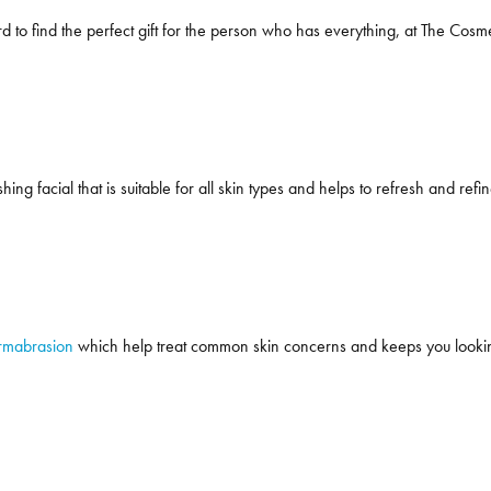
d to find the perfect gift for the person who has everything, at The Cosmet
hing facial that is suitable for all skin types and helps to refresh and refin
rmabrasion
which help treat common skin concerns and keeps you looking 