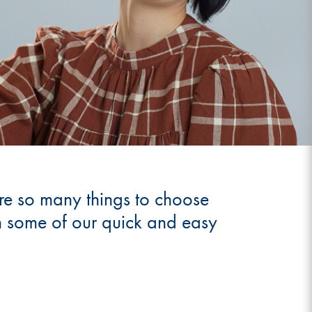
 are so many things to choose
th some of our quick and easy