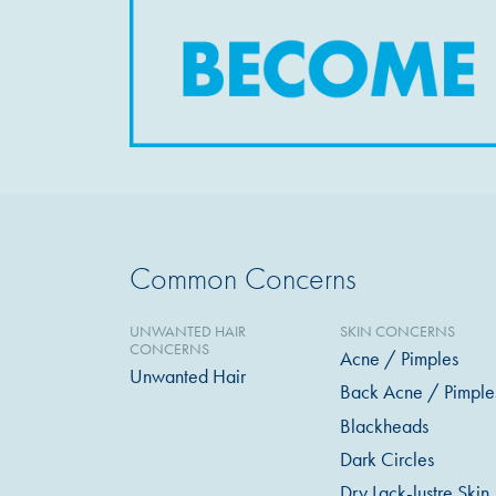
Common Concerns
UNWANTED HAIR
SKIN CONCERNS
CONCERNS
Acne / Pimples
Unwanted Hair
Back Acne / Pimple
Blackheads
Dark Circles
Dry Lack-lustre Skin