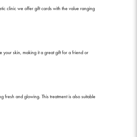
ic clinic we offer gift cards with the value ranging
e your skin, making it a great gift for a friend or
fresh and glowing. This treatment is also suitable