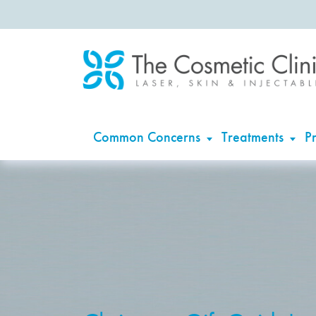
Common Concerns
Treatments
Pr