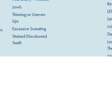
Re
Jowls
LE
Thinning or Uneven
La
Lips
Mi
Excessive Sweating
in
De
Stained Discoloured
Lu
Teeth
Th
Me
Mi
Ob
An
Te