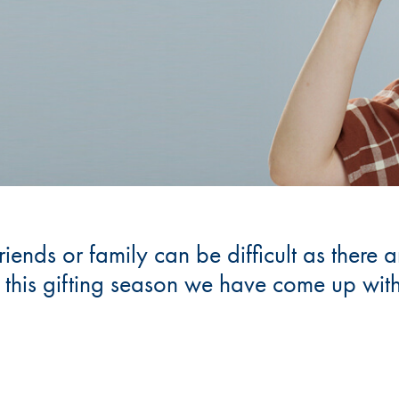
friends or family can be difficult as there
u this gifting season we have come up wi