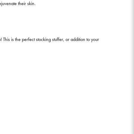
juvenate their skin.
his is the perfect stocking stuffer, or addition to your