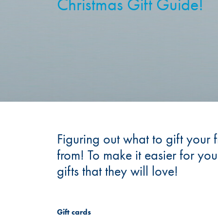
Christmas Gift Guide!
Figuring out what to gift your 
from! To make it easier for yo
gifts that they will love!
Gift cards