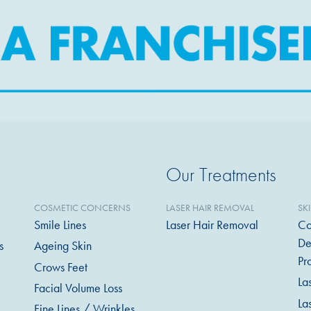
Our Treatments
COSMETIC CONCERNS
LASER HAIR REMOVAL
SK
Smile Lines
Laser Hair Removal
Co
De
s
Ageing Skin
Pr
Crows Feet
La
Facial Volume Loss
La
Fine Lines / Wrinkles