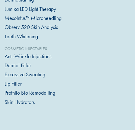
Lumixa LED Light Therapy
MesoInfus™ Microneedling
Observ 520 Skin Analysis
Teeth Whitening
COSMETIC INJECTABLES
Anti-Wrinkle Injections
Dermal Filler
Excessive Sweating
Lip Filler
Profhilo Bio Remodelling
Skin Hydrators