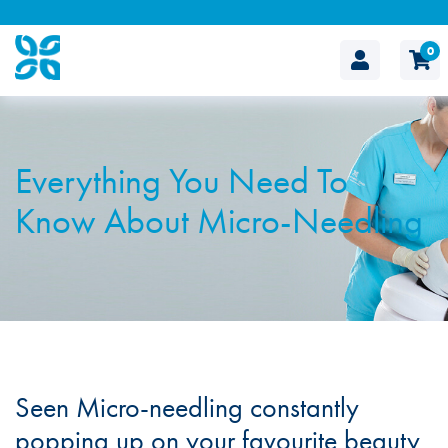
0
The
Cosmetic
Everything You Need To
Clinic
Know About Micro-Needling
Seen Micro-needling constantly
popping up on your favourite beauty