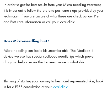
In order to get the best results from your Micro-needling treatment,
it is important to follow the pre and post-care steps provided by your
technician. If you are unsure of what these are check out our Pre
and Post care information or call your local clinic.
Does Micro-needling hurt?
Micro-needling can feel a bit uncomfortable. The Medipen 4
device we use has special scalloped needle tips which prevent
drag and help to make the treatment more comfortable.
Thinking of starting your journey to fresh and rejuvenated skin, book
in for a FREE consultation at your
local clinic
.