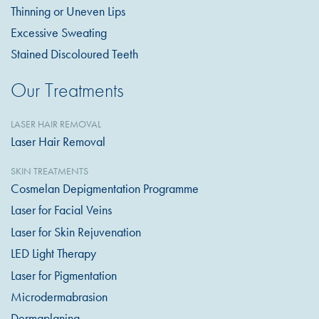
Thinning or Uneven Lips
Excessive Sweating
Stained Discoloured Teeth
Our Treatments
LASER HAIR REMOVAL
Laser Hair Removal
SKIN TREATMENTS
Cosmelan Depigmentation Programme
Laser for Facial Veins
Laser for Skin Rejuvenation
LED Light Therapy
Laser for Pigmentation
Microdermabrasion
Dermaplaning