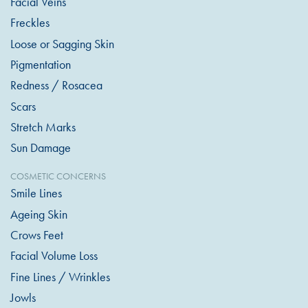
Facial Veins
Freckles
Loose or Sagging Skin
Pigmentation
Redness / Rosacea
Scars
Stretch Marks
Sun Damage
COSMETIC CONCERNS
Smile Lines
Ageing Skin
Crows Feet
Facial Volume Loss
Fine Lines / Wrinkles
Jowls