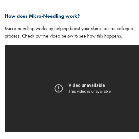
How does Micro-Needling work?
Micro-needling works by helping boost your skin’s natural collagen
process. Check out the video below to see how this happens.