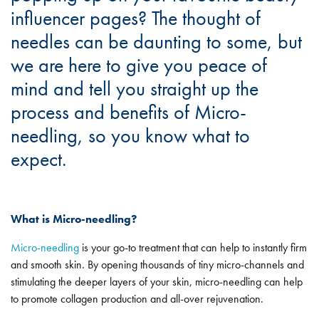
influencer pages? The thought of
needles can be daunting to some, but
we are here to give you peace of
mind and tell you straight up the
process and benefits of Micro-
needling, so you know what to
expect.
What is Micro-needling?
Micro-needling
is your go-to treatment that can help to instantly firm
and smooth skin. By opening thousands of tiny micro-channels and
stimulating the deeper layers of your skin, micro-needling can help
to promote collagen production and all-over rejuvenation.