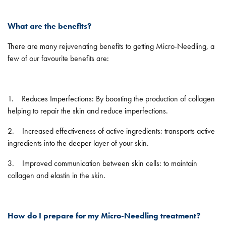
What are the benefits?
There are many rejuvenating benefits to getting Micro-Needling, a
few of our favourite benefits are:
1. Reduces Imperfections: By boosting the production of collagen
helping to repair the skin and reduce imperfections.
2. Increased effectiveness of active ingredients: transports active
ingredients into the deeper layer of your skin.
3. Improved communication between skin cells: to maintain
collagen and elastin in the skin.
How do I prepare for my Micro-Needling treatment?