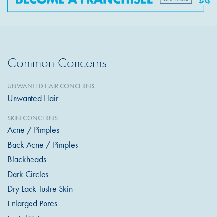
Common Concerns
UNWANTED HAIR CONCERNS
Unwanted Hair
SKIN CONCERNS
Acne / Pimples
Back Acne / Pimples
Blackheads
Dark Circles
Dry Lack-lustre Skin
Enlarged Pores