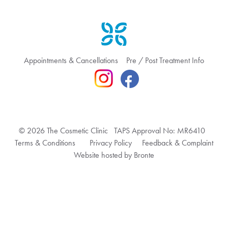
Appointments & Cancellations
Pre / Post Treatment Info
© 2026 The Cosmetic Clinic TAPS Approval No: MR6410
Terms & Conditions
Privacy Policy
Feedback & Complaint
Website hosted by Bronte