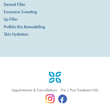
Dermal Filler
Excessive Sweating
Lip Filler
Profhilo Bio Remodelling
Skin Hydrators
Appointments & Cancellations
Pre / Post Treatment Info