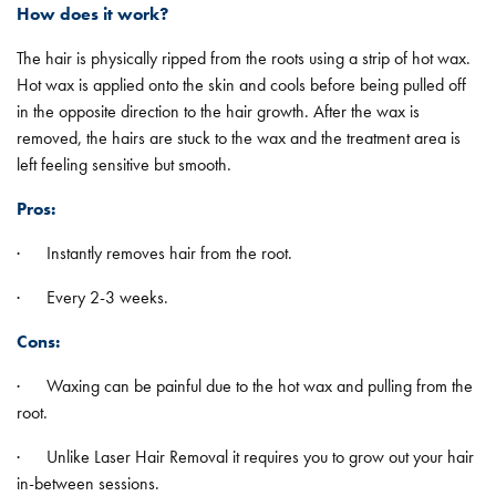
How does it work?
The hair is physically ripped from the roots using a strip of hot wax.
Hot wax is applied onto the skin and cools before being pulled off
in the opposite direction to the hair growth. After the wax is
removed, the hairs are stuck to the wax and the treatment area is
left feeling sensitive but smooth.
Pros:
· Instantly removes hair from the root.
· Every 2-3 weeks.
Cons:
· Waxing can be painful due to the hot wax and pulling from the
root.
· Unlike Laser Hair Removal it requires you to grow out your hair
in-between sessions.