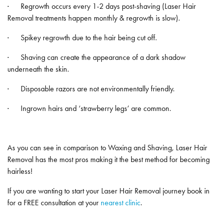
· Regrowth occurs every 1-2 days post-shaving (Laser Hair
Removal treatments happen monthly & regrowth is slow).
· Spikey regrowth due to the hair being cut off.
· Shaving can create the appearance of a dark shadow
underneath the skin.
· Disposable razors are not environmentally friendly.
· Ingrown hairs and ‘strawberry legs’ are common.
As you can see in comparison to Waxing and Shaving, Laser Hair
Removal has the most pros making it the best method for becoming
hairless!
If you are wanting to start your Laser Hair Removal journey book in
for a FREE consultation at your
nearest clinic
.