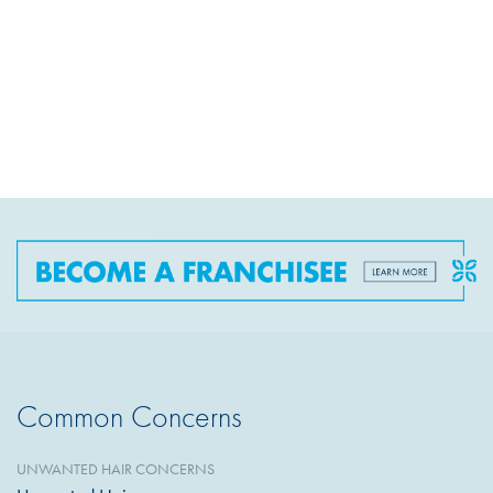
Common Concerns
UNWANTED HAIR CONCERNS