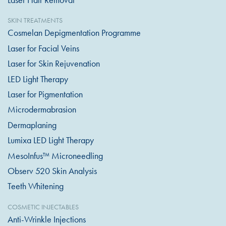
SKIN TREATMENTS
Cosmelan Depigmentation Programme
Laser for Facial Veins
Laser for Skin Rejuvenation
LED Light Therapy
Laser for Pigmentation
Microdermabrasion
Dermaplaning
Lumixa LED Light Therapy
MesoInfus™ Microneedling
Observ 520 Skin Analysis
Teeth Whitening
COSMETIC INJECTABLES
Anti-Wrinkle Injections