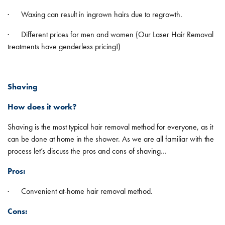
· Waxing can result in ingrown hairs due to regrowth.
· Different prices for men and women (Our Laser Hair Removal
treatments have genderless pricing!)
Shaving
How does it work?
Shaving is the most typical hair removal method for everyone, as it
can be done at home in the shower. As we are all familiar with the
process let’s discuss the pros and cons of shaving…
Pros:
· Convenient at-home hair removal method.
Cons: