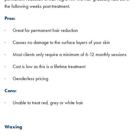
the following weeks post-treatment.
Pros:
· Great for permanent hair reduction
· Causes no damage to the surface layers of your skin
· Most clients only require a minimum of 6-12 monthly sessions
· Cost is low as this is a lifetime treatment
· Genderless pricing
Cons:
· Unable to treat red, grey or white hair
Waxing