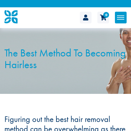
0
The
Cosmetic
The Best Method To Becoming
Clinic
Hairless
Figuring out the best hair removal
method can be overwhelming as there