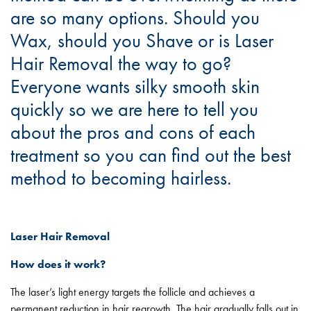
are so many options. Should you
Wax, should you Shave or is Laser
Hair Removal the way to go?
Everyone wants silky smooth skin
quickly so we are here to tell you
about the pros and cons of each
treatment so you can find out the best
method to becoming hairless.
Laser Hair Removal
How does it work?
The laser’s light energy targets the follicle and achieves a
permanent reduction in hair regrowth. The hair gradually falls out in