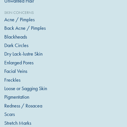
Unwanted Hair
SKIN CONCERNS
Acne / Pimples
Back Acne / Pimples
Blackheads
Dark Circles
Dry Lack-lustre Skin
Enlarged Pores
Facial Veins
Freckles
Loose or Sagging Skin
Pigmentation
Redness / Rosacea
Scars
Stretch Marks