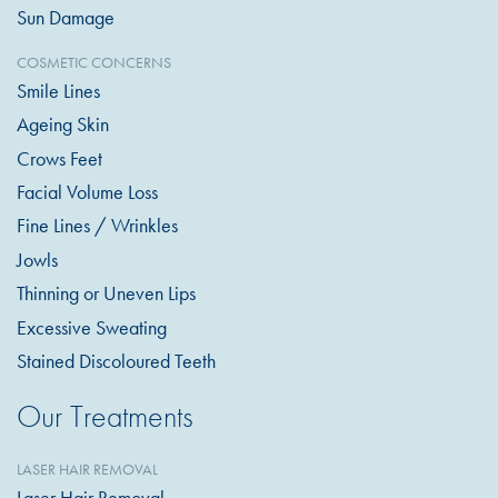
Sun Damage
COSMETIC CONCERNS
Smile Lines
Ageing Skin
Crows Feet
Facial Volume Loss
Fine Lines / Wrinkles
Jowls
Thinning or Uneven Lips
Excessive Sweating
Stained Discoloured Teeth
Our Treatments
LASER HAIR REMOVAL
Laser Hair Removal