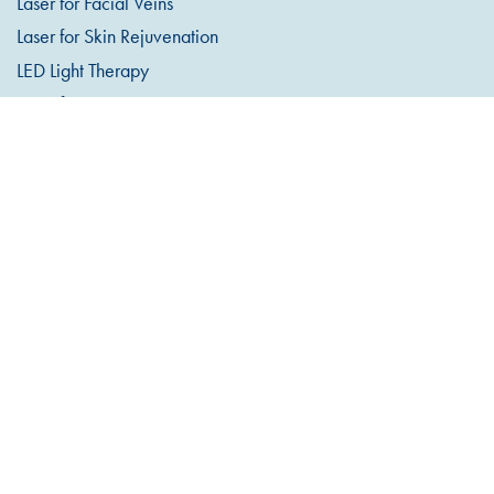
Laser for Facial Veins
Laser for Skin Rejuvenation
LED Light Therapy
Laser for Pigmentation
Microdermabrasion
Dermaplaning
Lumixa LED Light Therapy
MesoInfus™ Microneedling
Observ 520 Skin Analysis
Teeth Whitening
COSMETIC INJECTABLES
Anti-Wrinkle Injections
Dermal Filler
Excessive Sweating
Lip Filler