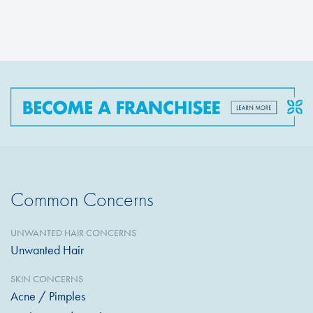
Common Concerns
UNWANTED HAIR CONCERNS
Unwanted Hair
SKIN CONCERNS
Acne / Pimples