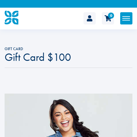
0
The
Cosmetic
GIFT CARD
Gift Card $100
Clinic