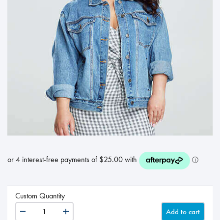
Custom Quantity
Add to cart
Gift