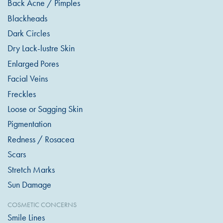
Back Acne / Pimples
Blackheads
Dark Circles
Dry Lack-lustre Skin
Enlarged Pores
Facial Veins
Freckles
Loose or Sagging Skin
Pigmentation
Redness / Rosacea
Scars
Stretch Marks
Sun Damage
COSMETIC CONCERNS
Smile Lines