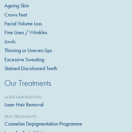
Ageing Skin
Crows Feet
Facial Volume Loss
Fine Lines / Wrinkles
Jowls
Thinning or Uneven Lips
Excessive Sweating
Stained Discoloured Teeth
Our Treatments
LASER HAIR REMOVAL
Laser Hair Removal
SKIN TREATMENTS
Cosmelan Depigmentation Programme