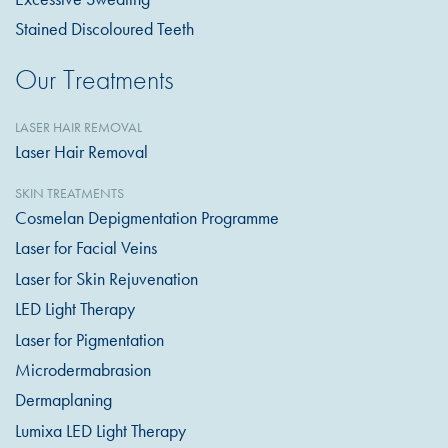
Stained Discoloured Teeth
Our Treatments
LASER HAIR REMOVAL
Laser Hair Removal
SKIN TREATMENTS
Cosmelan Depigmentation Programme
Laser for Facial Veins
Laser for Skin Rejuvenation
LED Light Therapy
Laser for Pigmentation
Microdermabrasion
Dermaplaning
Lumixa LED Light Therapy