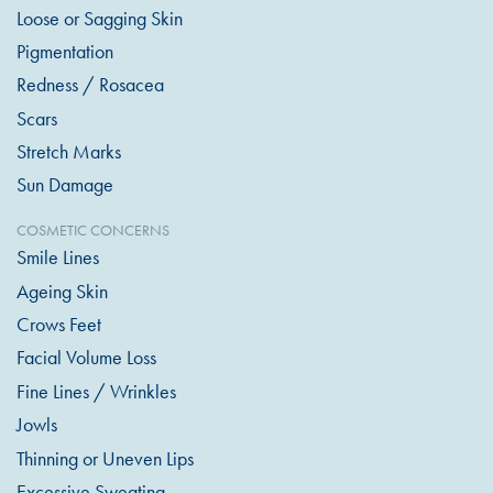
Loose or Sagging Skin
Pigmentation
Redness / Rosacea
Scars
Stretch Marks
Sun Damage
COSMETIC CONCERNS
Smile Lines
Ageing Skin
Crows Feet
Facial Volume Loss
Fine Lines / Wrinkles
Jowls
Thinning or Uneven Lips
Excessive Sweating