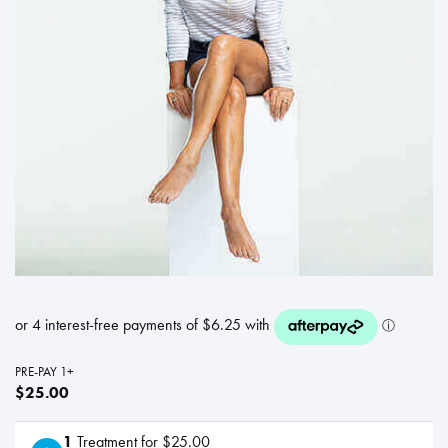
PRE-PAY 1+
$25.00
1
Treatment for $25.00