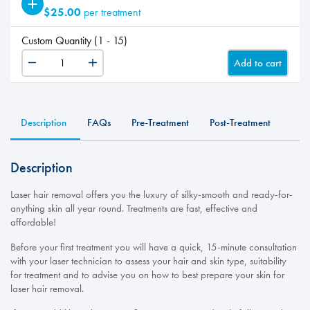
$25.00
per treatment
Custom Quantity (1 - 15)
Add to cart
LHR
-
ADD
Feet+Toes
Description
FAQs
Pre-Treatment
Post-Treatment
quantity
Description
Laser hair removal offers you the luxury of silky-smooth and ready-for-
anything skin all year round. Treatments are fast, effective and
affordable!
Before your first treatment you will have a quick, 15-minute consultation
with your laser technician to assess your hair and skin type, suitability
for treatment and to advise you on how to best prepare your skin for
laser hair removal.