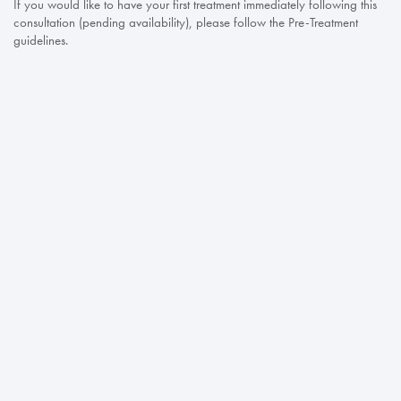
If you would like to have your first treatment immediately following this
consultation (pending availability), please follow the Pre-Treatment
guidelines.