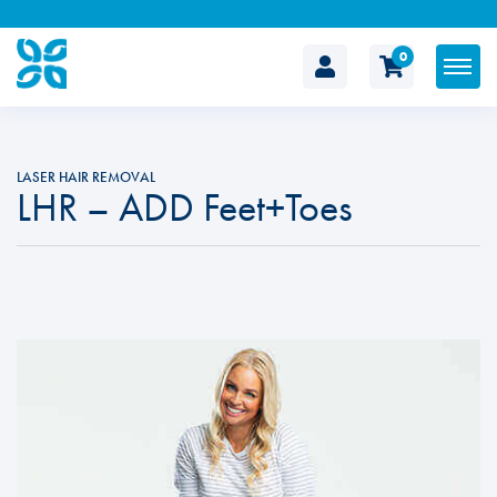
0
The
Cosmetic
LASER HAIR REMOVAL
LHR – ADD Feet+Toes
Clinic