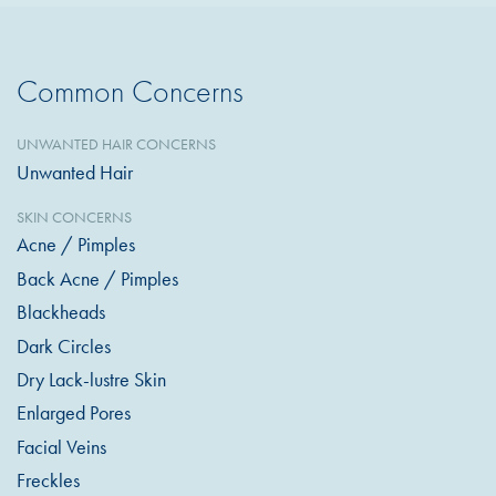
Common Concerns
UNWANTED HAIR CONCERNS
Unwanted Hair
SKIN CONCERNS
Acne / Pimples
Back Acne / Pimples
Blackheads
Dark Circles
Dry Lack-lustre Skin
Enlarged Pores
Facial Veins
Freckles