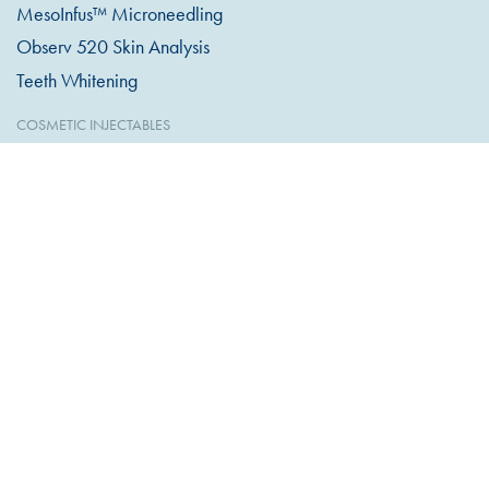
MesoInfus™ Microneedling
Observ 520 Skin Analysis
Teeth Whitening
COSMETIC INJECTABLES
Anti-Wrinkle Injections
Dermal Filler
Excessive Sweating
Lip Filler
Profhilo Bio Remodelling
Skin Hydrators