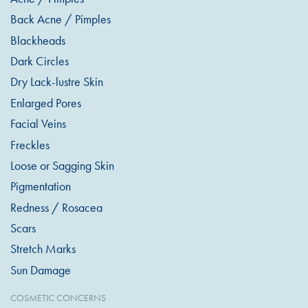
Back Acne / Pimples
Blackheads
Dark Circles
Dry Lack-lustre Skin
Enlarged Pores
Facial Veins
Freckles
Loose or Sagging Skin
Pigmentation
Redness / Rosacea
Scars
Stretch Marks
Sun Damage
COSMETIC CONCERNS