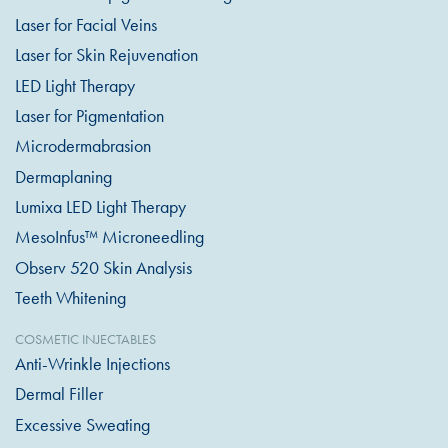
Laser for Facial Veins
Laser for Skin Rejuvenation
LED Light Therapy
Laser for Pigmentation
Microdermabrasion
Dermaplaning
Lumixa LED Light Therapy
MesoInfus™ Microneedling
Observ 520 Skin Analysis
Teeth Whitening
COSMETIC INJECTABLES
Anti-Wrinkle Injections
Dermal Filler
Excessive Sweating