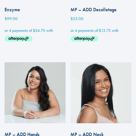
Enzyme
MP – ADD Decolletage
$
99.00
$
55.00
MP – ADD Hands
MP – ADD Neck