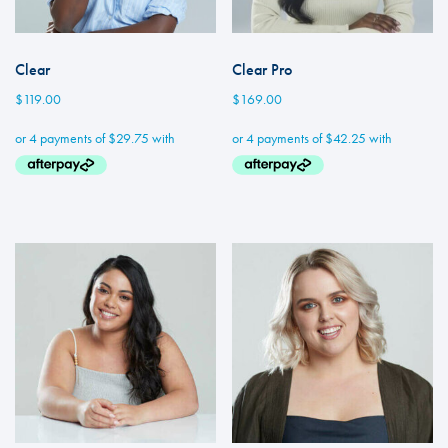
Clear
Clear Pro
$
119.00
$
169.00