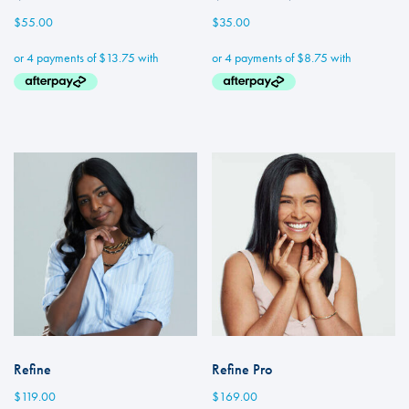
$
55.00
$
35.00
Refine
Refine Pro
$
119.00
$
169.00