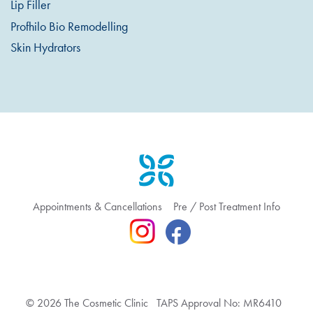
Lip Filler
Profhilo Bio Remodelling
Skin Hydrators
Appointments & Cancellations
Pre / Post Treatment Info
© 2026 The Cosmetic Clinic TAPS Approval No: MR6410