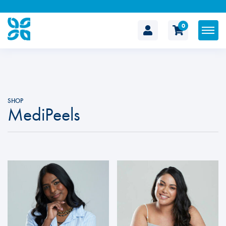
0
The
Cosmetic
Clinic
SHOP
MediPeels