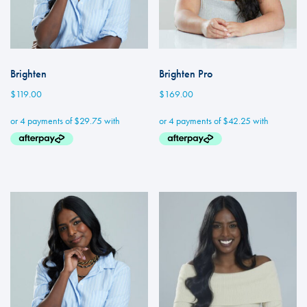
Brighten
Brighten Pro
$
119.00
$
169.00