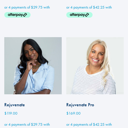
Rejuvenate
Rejuvenate Pro
$
119.00
$
169.00