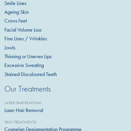
Smile Lines
Ageing Skin
Crows Feet
Facial Volume Loss
Fine Lines / Wrinkles
Jowls
Thinning or Uneven Lips
Excessive Sweating
Stained Discoloured Teeth
Our Treatments
LASER HAIR REMOVAL
Laser Hair Removal
SKIN TREATMENTS
Cosmelan Depigmentation Programme