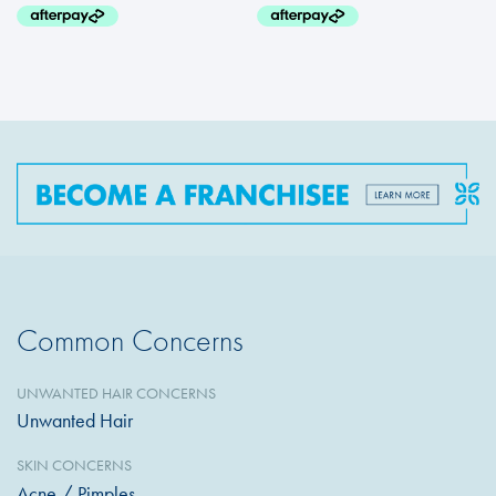
Common Concerns
UNWANTED HAIR CONCERNS
Unwanted Hair
SKIN CONCERNS
Acne / Pimples