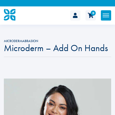
0
The
Cosmetic
MICRODERMABRASION
Microderm – Add On Hands
Clinic