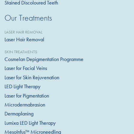
Stained Discoloured Teeth
Our Treatments
LASER HAIR REMOVAL
Laser Hair Removal
SKIN TREATMENTS
Cosmelan Depigmentation Programme
Laser for Facial Veins
Laser for Skin Rejuvenation
LED Light Therapy
Laser for Pigmentation
Microdermabrasion
Dermaplaning
Lumixa LED Light Therapy
MesoInfus™ Microneedling