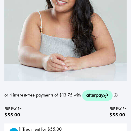
PRE-PAY 1+
PRE-PAY 3+
$55.00
$55.00
1
Treatment for $55.00