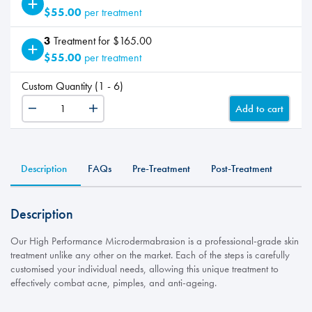
$55.00
per treatment
3
Treatment for $165.00
$55.00
per treatment
Custom Quantity (1 - 6)
Add to cart
Microderm
-
Add
On
Description
FAQs
Pre-Treatment
Post-Treatment
Hands
quantity
Description
Our High Performance Microdermabrasion is a professional-grade skin
treatment unlike any other on the market. Each of the steps is carefully
customised your individual needs, allowing this unique treatment to
effectively combat acne, pimples, and anti-ageing.