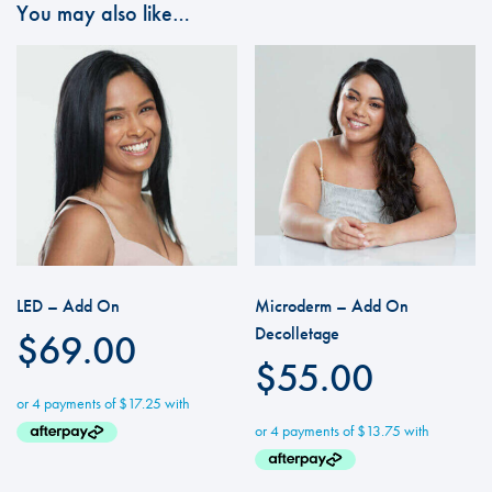
You may also like…
LED – Add On
Microderm – Add On
Decolletage
$
69.00
$
55.00