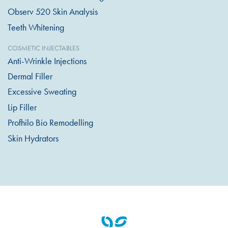
Observ 520 Skin Analysis
Teeth Whitening
COSMETIC INJECTABLES
Anti-Wrinkle Injections
Dermal Filler
Excessive Sweating
Lip Filler
Profhilo Bio Remodelling
Skin Hydrators