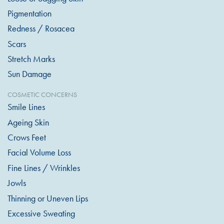
Pigmentation
Redness / Rosacea
Scars
Stretch Marks
Sun Damage
COSMETIC CONCERNS
Smile Lines
Ageing Skin
Crows Feet
Facial Volume Loss
Fine Lines / Wrinkles
Jowls
Thinning or Uneven Lips
Excessive Sweating