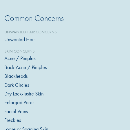
Common Concerns
UNWANTED HAIR CONCERNS
Unwanted Hair
SKIN CONCERNS
Acne / Pimples
Back Acne / Pimples
Blackheads
Dark Circles
Dry Lack-lustre Skin
Enlarged Pores
Facial Veins
Freckles
Loose or Sagging Skin