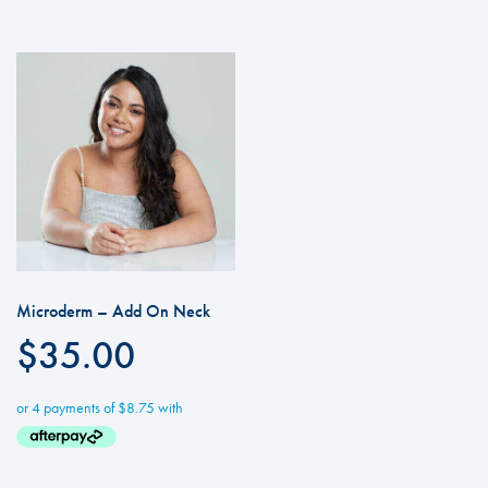
Microderm – Add On Neck
$
35.00