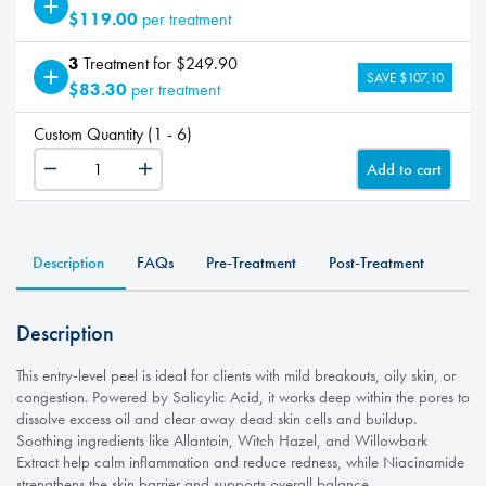
$119.00
per treatment
3
Treatment for $249.90
SAVE $107.10
$83.30
per treatment
Custom Quantity (1 - 6)
Add to cart
Clear
quantity
Description
FAQs
Pre-Treatment
Post-Treatment
Description
This entry-level peel is ideal for clients with mild breakouts, oily skin, or
congestion. Powered by Salicylic Acid, it works deep within the pores to
dissolve excess oil and clear away dead skin cells and buildup.
Soothing ingredients like Allantoin, Witch Hazel, and Willowbark
Extract help calm inflammation and reduce redness, while Niacinamide
strengthens the skin barrier and supports overall balance.