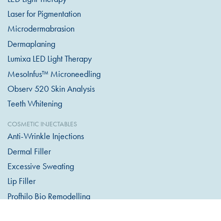
Laser for Pigmentation
Microdermabrasion
Dermaplaning
Lumixa LED Light Therapy
MesoInfus™ Microneedling
Observ 520 Skin Analysis
Teeth Whitening
COSMETIC INJECTABLES
Anti-Wrinkle Injections
Dermal Filler
Excessive Sweating
Lip Filler
Profhilo Bio Remodelling
Skin Hydrators