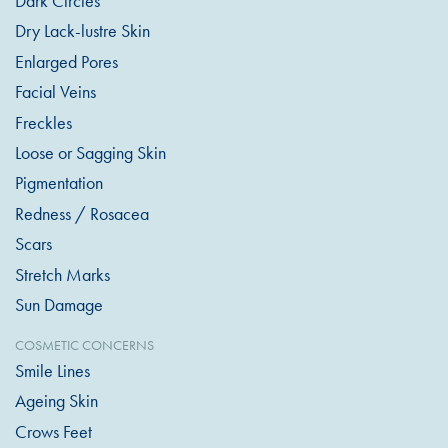
Dark Circles
Dry Lack-lustre Skin
Enlarged Pores
Facial Veins
Freckles
Loose or Sagging Skin
Pigmentation
Redness / Rosacea
Scars
Stretch Marks
Sun Damage
COSMETIC CONCERNS
Smile Lines
Ageing Skin
Crows Feet