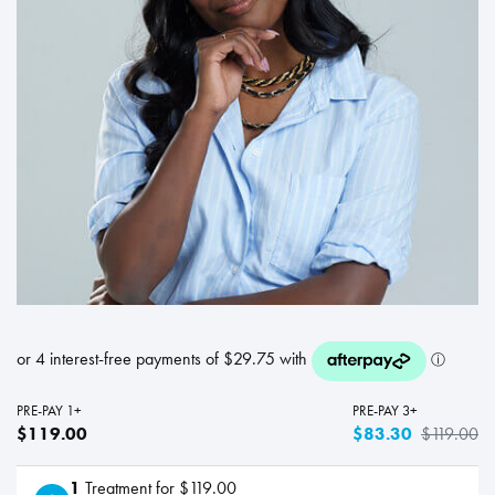
PRE-PAY 1+
PRE-PAY 3+
$119.00
$83.30
$119.00
1
Treatment for $119.00