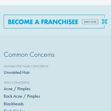
Common Concerns
UNWANTED HAIR CONCERNS
Unwanted Hair
SKIN CONCERNS
Acne / Pimples
Back Acne / Pimples
Blackheads