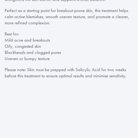
Perfect as a starting point for breakout-prone skin, this treatment helps
calm active blemishes, smooth uneven texture, and promote a clearer,
more refined complexion.
Best for:
Mild acne and breakouts
Oily, congested skin
Blackheads and clogged pores
Uneven or bumpy texture
Please note: Skin must be prepped with Salicylic Acid for two weeks
before this treatment to ensure optimal results and minimise sensitivity.