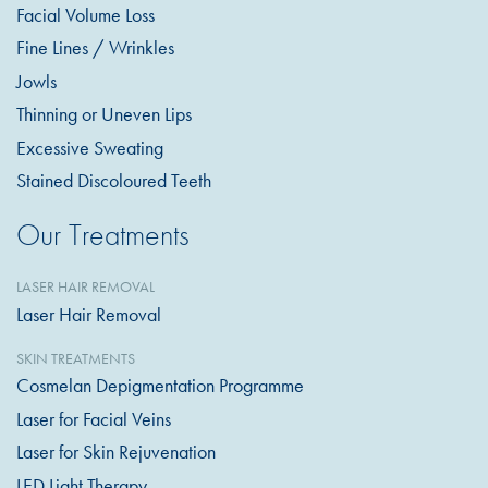
Facial Volume Loss
Fine Lines / Wrinkles
Jowls
Thinning or Uneven Lips
Excessive Sweating
Stained Discoloured Teeth
Our Treatments
LASER HAIR REMOVAL
Laser Hair Removal
SKIN TREATMENTS
Cosmelan Depigmentation Programme
Laser for Facial Veins
Laser for Skin Rejuvenation
LED Light Therapy