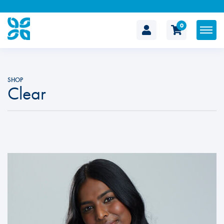
0
The
Cosmetic
SHOP
Clear
Clinic